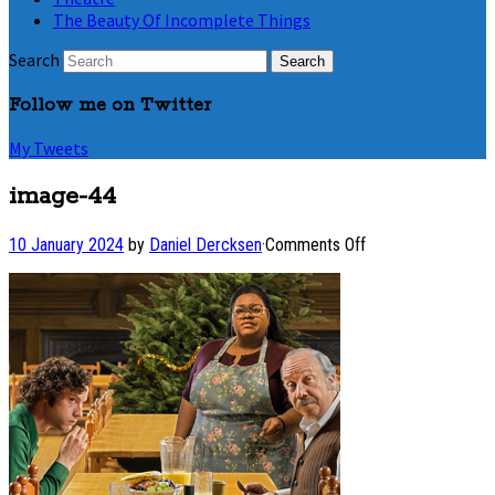
The Beauty Of Incomplete Things
Search
Follow me on Twitter
My Tweets
image-44
on
10 January 2024
by
Daniel Dercksen
·
Comments Off
image-
44