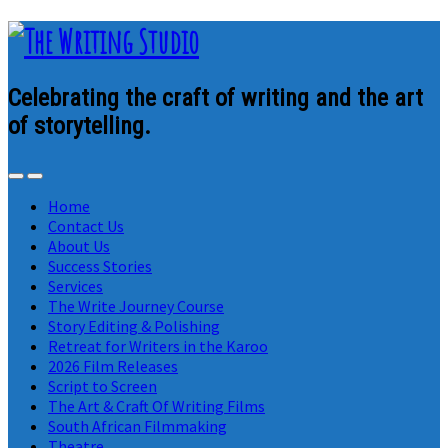
Celebrating the craft of writing and the art
of storytelling.
Home
Contact Us
About Us
Success Stories
Services
The Write Journey Course
Story Editing & Polishing
Retreat for Writers in the Karoo
2026 Film Releases
Script to Screen
The Art & Craft Of Writing Films
South African Filmmaking
Theatre