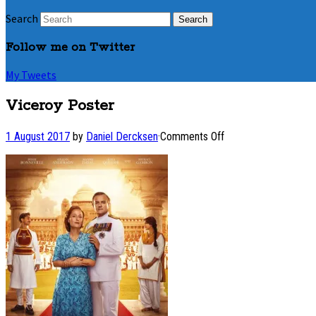
Search
Follow me on Twitter
My Tweets
Viceroy Poster
on
1 August 2017
by
Daniel Dercksen
·
Comments Off
Viceroy
Poster