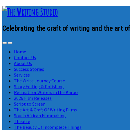
Celebrating the craft of writing and the art of
Home
Contact Us
About Us
Success Stories
Services
The Write Journey Course
Story Editing & Polishing
Retreat for Writers in the Karoo
2026 Film Releases
Script to Screen
The Art & Craft Of Writing Films
South African Filmmaking
Theatre
The Beauty Of Incomplete Things