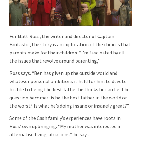
For Matt Ross, the writer and director of Captain
Fantastic, the story is an exploration of the choices that
parents make for their children. “I’m fascinated by all
the issues that revolve around parenting,”
Ross says. “Ben has given up the outside world and
whatever personal ambitions it held for him to devote
his life to being the best father he thinks he can be. The
question becomes: is he the best father in the world or
the worst? Is what he’s doing insane or insanely great?”
Some of the Cash family’s experiences have roots in
Ross’ own upbringing. “My mother was interested in
alternative living situations,” he says.