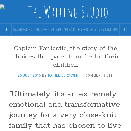
CELEBRATING THE CRAFT OF WRITING AND THE ART OF STORYTELLING.
Captain Fantastic, the story of the
choices that parents make for their
children
ON
26 JULY 2016
BY
DANIEL DERCKSEN
·
COMMENTS OFF
CAPTAIN
FANTASTIC
“Ultimately, it’s an extremely
THE
STORY
emotional and transformative
OF
THE
journey for a very close-knit
CHOICES
THAT
family that has chosen to live
PARENTS
MAKE