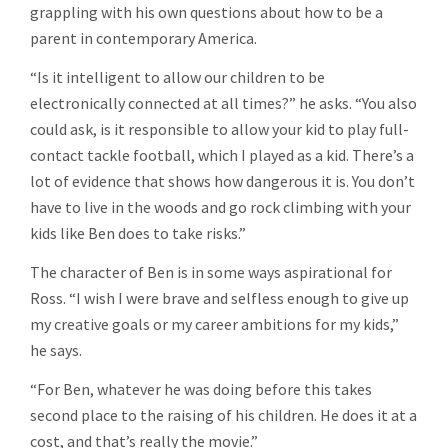
grappling with his own questions about how to be a
parent in contemporary America.
“Is it intelligent to allow our children to be
electronically connected at all times?” he asks. “You also
could ask, is it responsible to allow your kid to play full-
contact tackle football, which I played as a kid. There’s a
lot of evidence that shows how dangerous it is. You don’t
have to live in the woods and go rock climbing with your
kids like Ben does to take risks.”
The character of Ben is in some ways aspirational for
Ross. “I wish I were brave and selfless enough to give up
my creative goals or my career ambitions for my kids,”
he says.
“For Ben, whatever he was doing before this takes
second place to the raising of his children. He does it at a
cost, and that’s really the movie.”