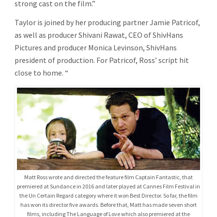
strong cast on the film.”
Taylor is joined by her producing partner Jamie Patricof,
as well as producer Shivani Rawat, CEO of ShivHans
Pictures and producer Monica Levinson, ShivHans
president of production. For Patricof, Ross’ script hit
close to home. “
Matt Ross wrote and directed the feature film Captain Fantastic, that
premiered at Sundance in 2016 and later played at Cannes Film Festival in
the Un Certain Regard category where it won Best Director. So far, the film
has won its director five awards. Before that, Matt has made seven short
films, including The Language of Love which also premiered at the