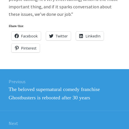
important thing, and if it sparks conversation about
these issues, we’ve done our job.”
Share this:
Facebook
Twitter
LinkedIn
Pinterest
Post
Previous
navigation
Previous
The beloved supernatural comedy franchise
post:
Ghostbusters is rebooted after 30 years
Next