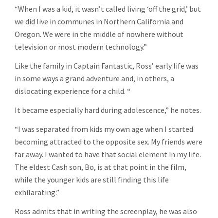
“When I was a kid, it wasn’t called living ‘off the grid,’ but
we did live in communes in Northern California and
Oregon. We were in the middle of nowhere without
television or most modern technology.”
Like the family in Captain Fantastic, Ross’ early life was
in some ways a grand adventure and, in others, a
dislocating experience for a child. “
It became especially hard during adolescence,” he notes.
“I was separated from kids my own age when I started
becoming attracted to the opposite sex. My friends were
far away. I wanted to have that social element in my life.
The eldest Cash son, Bo, is at that point in the film,
while the younger kids are still finding this life
exhilarating.”
Ross admits that in writing the screenplay, he was also