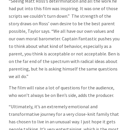
“Seeing Matt Ross’s determination and all the work he
had put into this film was inspiring. It was one of those
scripts we couldn’t turn down.” The strength of the
story draws on Ross’ own desire to be the best parent
possible, Taylor says. “We all have our own values and
our own moral barometer. Captain Fantastic pushes you
to think about what kind of behavior, especially as a
parent, you think is acceptable or not acceptable. Ben is
on the far end of the spectrum with radical ideas about
parenting, but he is asking himself the same questions
we all do.”
The film will raise a lot of questions for the audience,
who won’t always be on Ben’s side, adds the producer.
“Ultimately, it’s an extremely emotional and
transformative journey for a very close-knit family that
has chosen to live in an unusual way. I just hope it gets
people talking. It’s very entertaining, which is the most