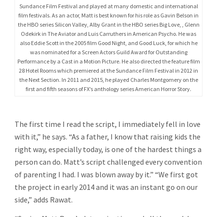
Sundance Film Festival and played at many domestic and international
film festivals. As an actor, Matt is best known for his role as Gavin Belson in
the HBO series Silicon Valley, Alby Grant in the HBO series Big Love, , Glenn
Odekirk in The Aviator and Luis Carruthers in American Psycho. He was
also Eddie Scott in the 2005 film Good Night, and Good Luck, for which he
was nominated for a Screen Actors Guild Award for Outstanding
Performance by a Cast in a Motion Picture. He also directed the feature film
28 Hotel Rooms which premiered at the Sundance Film Festival in 2012 in
the Next Section. In 2011 and 2015, he played Charles Montgomery on the
first and fifth seasons of FX’s anthology series American Horror Story.
The first time I read the script, I immediately fell in love
with it,” he says. “As a father, I know that raising kids the
right way, especially today, is one of the hardest things a
person can do. Matt’s script challenged every convention
of parenting I had. I was blown away by it.” “We first got
the project in early 2014 and it was an instant go on our
side,” adds Rawat.