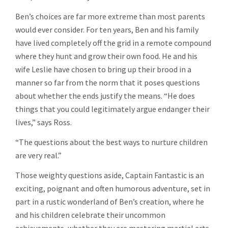
Ben’s choices are far more extreme than most parents
would ever consider. For ten years, Ben and his family
have lived completely off the grid in a remote compound
where they hunt and grow their own food. He and his
wife Leslie have chosen to bring up their brood in a
manner so far from the norm that it poses questions
about whether the ends justify the means. “He does
things that you could legitimately argue endanger their
lives,” says Ross.
“The questions about the best ways to nurture children
are very real.”
Those weighty questions aside, Captain Fantastic is an
exciting, poignant and often humorous adventure, set in
part in a rustic wonderland of Ben’s creation, where he
and his children celebrate their uncommon
achievements, whether they are mastering martial arts