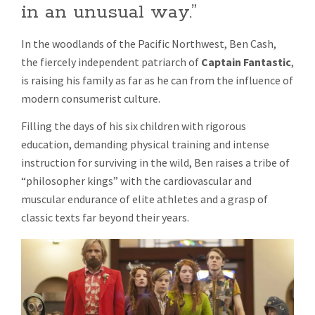
in an unusual way.”
FOR
THEIR
CHILDREN
In the woodlands of the Pacific Northwest, Ben Cash,
the fiercely independent patriarch of
Captain Fantastic
,
is raising his family as far as he can from the influence of
modern consumerist culture.
Filling the days of his six children with rigorous
education, demanding physical training and intense
instruction for surviving in the wild, Ben raises a tribe of
“philosopher kings” with the cardiovascular and
muscular endurance of elite athletes and a grasp of
classic texts far beyond their years.