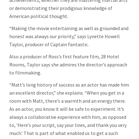
or demonstrating their prodigious knowledge of
American political thought.
“Making the movie entertaining as well as grounded and
honest was always our priority,” says Lynette Howell
Taylor, producer of Captain Fantastic.
Also a producer of Ross’s first feature film, 28 Hotel
Rooms, Taylor says she admires the director’s approach
to filmmaking.
“Matt’s long history of success as an actor has made him
an excellent director,” she explains. “When you get in a
room with Matt, there’s a warmth and an energy there.
As an actor, you know it will be safe to experiment. It’s
always a collaborative experience with him, as opposed
to, ‘Here’s your script, say your lines, and thank you very
much.’ That is part of what enabled us to get a such