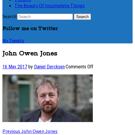
The Beauty Of Incomplete Things
Search
Follow me on Twitter
My Tweets
John Owen Jones
on
16 May 2017
by
Daniel Dercksen
·
Comments Off
John
Owen
Jones
Post
Previous
Previous
John Owen Jones