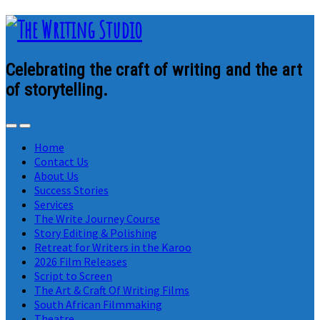
Celebrating the craft of writing and the art
of storytelling.
Home
Contact Us
About Us
Success Stories
Services
The Write Journey Course
Story Editing & Polishing
Retreat for Writers in the Karoo
2026 Film Releases
Script to Screen
The Art & Craft Of Writing Films
South African Filmmaking
Theatre