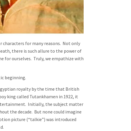
r characters for many reasons. Not only
eath, there is such allure to the power of
e for ourselves. Truly, we empathize with
tic beginning.
yptian royalty by the time that British
oy king called Tutankhamen in 1922, it
ntertainment. Initially, the subject matter
hout the decade. But none could imagine
tion picture (“talkie”) was introduced
d.