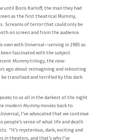
 until Boris Karloff, the man they had
creen as the first theatrical Mummy,
s. Screams of terror that could only be
 both on screen and from the audience.
is own with Universal—serving in 1985 as
been fascinated with the subject
recent
Mummy
trilogy, the now-
ars ago about reimagining and rebooting
e transfixed and terrified by this dark
eaks to us all in the darkest of the night
 the modern
Mummy
movies back to
Universal, I’ve advocated that we continue
to people’s sense of what life and death
ts. “It’s mysterious, dark, exciting and
 in theaters, and that’s why I’ve