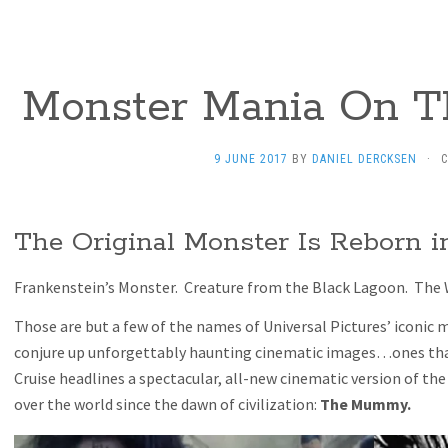
Monster Mania On T
9 JUNE 2017
BY
DANIEL DERCKSEN
·
The Original Monster Is Reborn
Frankenstein’s Monster. Creature from the Black Lagoon. The
Those are but a few of the names of Universal Pictures’ iconic
conjure up unforgettably haunting cinematic images…ones that
Cruise headlines a spectacular, all-new cinematic version of the
over the world since the dawn of civilization:
The Mummy.