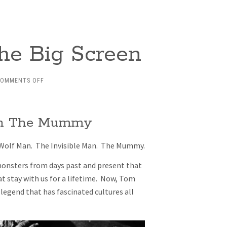
he Big Screen
ON
COMMENTS OFF
MONSTER
MANIA
ON
 in The Mummy
THE
BIG
SCREEN
 Wolf Man. The Invisible Man. The Mummy.
 monsters from days past and present that
 stay with us for a lifetime. Now, Tom
 legend that has fascinated cultures all