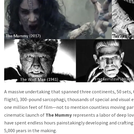
A massive undertaking that spanned three continents, 50 sets, 
flight), 300-pound sarcophagi, thousands of special and visual 
one million feet of film—not to mention countless moving par
cinematic launch of
The Mummy
represents a labor of deep lo
have spent endless hours painstakingly developing and crafting
5,000 years in the making.