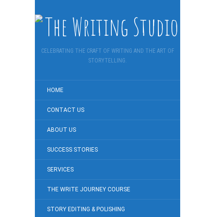
CELEBRATING THE CRAFT OF WRITING AND THE ART OF
STORYTELLING.
HOME
CONTACT US
ABOUT US
SUCCESS STORIES
SERVICES
THE WRITE JOURNEY COURSE
STORY EDITING & POLISHING