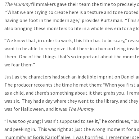
The Mummy
filmmakers gave their team the time to precisely c
“What we are trying to create here is a texture and tone rooted 
having one foot in the modern age,” provides Kurtzman. “This se
also bringing these monsters to life in a whole new era for a gl
“We knew that, in order to work, this film has to be scary,” reveal
want to be able to recognize that there in a human being insi
them. One of the things that’s so important about the monsters
we fear them.”
Just as the characters had such an indelible imprint on Daniel
The producer recounts the time he met them: “When you first ar
as a child, and there’s something about it that grabs you. I re
was six. They had a day where they went to the library, and the
was for Halloween, and it was
The Mummy
.
“I was too young; I wasn’t supposed to see it,” he continues, 
and peeking in. This was right at just the wrong moment for a s
mummifying Boris Karloff alive. I was horrified. I remember ste