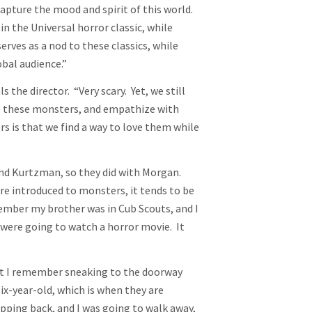
apture the mood and spirit of this world.
in the Universal horror classic, while
rves as a nod to these classics, while
obal audience.”
s the director. “Very scary. Yet, we still
de these monsters, and empathize with
 is that we find a way to love them while
 and Kurtzman, so they did with Morgan.
e introduced to monsters, it tends to be
member my brother was in Cub Scouts, and I
y were going to watch a horror movie. It
“but I remember sneaking to the doorway
ix-year-old, which is when they are
pping back, and I was going to walk away,