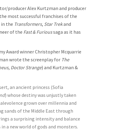
ector/producer Alex Kurtzman and producer
he most successful franchises of the
 in the
Transformers
,
Star Trek
and
neer of the
Fast & Furious
saga as it has
my Award winner Christopher Mcquarrie
sman wrote the screenplay for
The
heus
,
Doctor Strange
) and Kurtzman &
rt, an ancient princess (Sofia
ond
) whose destiny was unjustly taken
 malevolence grown over millennia and
 sands of the Middle East through
ings a surprising intensity and balance
s in a new world of gods and monsters.