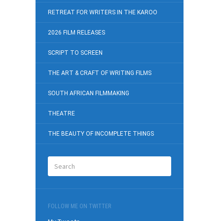
RETREAT FOR WRITERS IN THE KAROO
2026 FILM RELEASES
SCRIPT TO SCREEN
THE ART & CRAFT OF WRITING FILMS
SOUTH AFRICAN FILMMAKING
THEATRE
THE BEAUTY OF INCOMPLETE THINGS
FOLLOW ME ON TWITTER