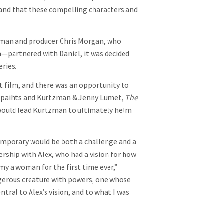
 and that these compelling characters and
zman and producer Chris Morgan, who
a—partnered with Daniel, it was decided
eries.
t film, and there was an opportunity to
n Spaihts and Kurtzman & Jenny Lumet,
The
would lead Kurtzman to ultimately helm
emporary would be both a challenge and a
ership with Alex, who had a vision for how
y a woman for the first time ever,”
angerous creature with powers, one whose
ral to Alex’s vision, and to what I was