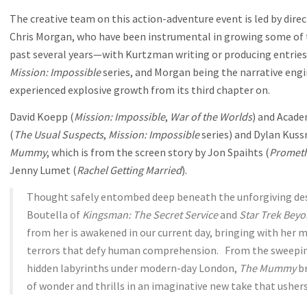
The creative team on this action-adventure event is led by dir
Chris Morgan, who have been instrumental in growing some of t
past several years—with Kurtzman writing or producing entries
Mission: Impossible
series, and Morgan being the narrative engi
experienced explosive growth from its third chapter on.
David Koepp (
Mission: Impossible
,
War of the Worlds
) and Acade
(
The Usual Suspects
,
Mission: Impossible
series) and Dylan Kus
Mummy
, which is from the screen story by Jon Spaihts (
Promet
Jenny Lumet (
Rachel Getting Married
).
Thought safely entombed deep beneath the unforgiving dese
Boutella of
Kingsman: The Secret Service
and
Star Trek Bey
from her is awakened in our current day, bringing with her
terrors that defy human comprehension. From the sweeping
hidden labyrinths under modern-day London,
The Mummy
br
of wonder and thrills in an imaginative new take that usher