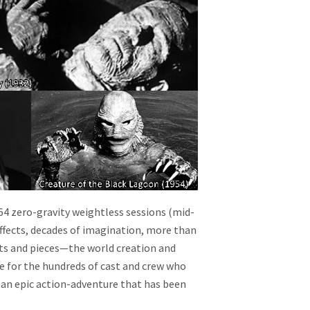
64 zero-gravity weightless sessions (mid-
effects, decades of imagination, more than
ts and pieces—the world creation and
ve for the hundreds of cast and crew who
 an epic action-adventure that has been