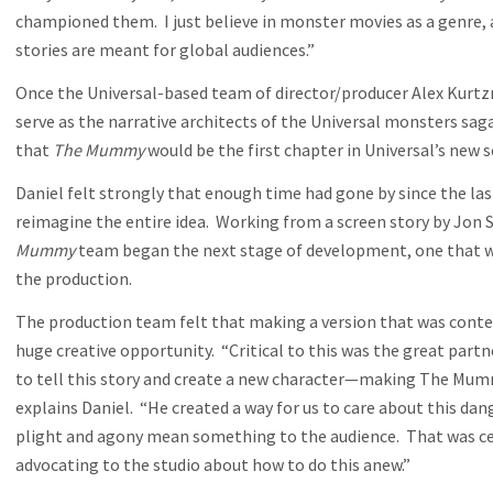
championed them. I just believe in monster movies as a genre,
stories are meant for global audiences.”
Once the Universal-based team of director/producer Alex Kurt
serve as the narrative architects of the Universal monsters sag
that
The Mummy
would be the first chapter in Universal’s new s
Daniel felt strongly that enough time had gone by since the las
reimagine the entire idea. Working from a screen story by Jo
Mummy
team began the next stage of development, one that 
the production.
The production team felt that making a version that was cont
huge creative opportunity. “Critical to this was the great partn
to tell this story and create a new character—making The Mumm
explains Daniel. “He created a way for us to care about this d
plight and agony mean something to the audience. That was cent
advocating to the studio about how to do this anew.”