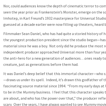
Nor, could audiences know the depth of cinematic terror to come
seen the year prior as Frankenstein’s Monster, emerge on the s
Imhotep, in Karl Freund’s 1932 masterpiece for Universal Studio
guessed at a decade earlier were now filling up theaters, heard
Filmmaker Sean Daniel, who has had quite a storied history of h
the youngest production president since the studio began—has 
material since he was a boy. Not only did he produce the most 
independent producer approached Universal more than four ye
the anti-hero for a new generation of audiences…ones ready to b
creature, just as generations before them had.
It was Daniel’s deep belief that this immortal character—who sp
—draws us under its spell. Indeed, it’s drawn this godfather of
fascinating source material since 1994. “From my early days at 
to be in the
Mummy
business. I feel that this character speaks 
are about, and who has the power over that,” the producer reflec
scary. Over the years, I have always wanted to see
Mummy
movies