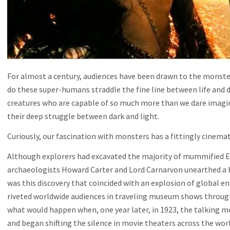
For almost a century, audiences have been drawn to the monste
do these super-humans straddle the fine line between life and d
creatures who are capable of so much more than we dare imagin
their deep struggle between dark and light.
Curiously, our fascination with monsters has a fittingly cinema
Although explorers had excavated the majority of mummified Eg
archaeologists Howard Carter and Lord Carnarvon unearthed a b
was this discovery that coincided with an explosion of global e
riveted worldwide audiences in traveling museum shows throug
what would happen when, one year later, in 1923, the talking mo
and began shifting the silence in movie theaters across the worl