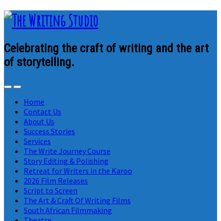
Celebrating the craft of writing and the art
of storytelling.
Home
Contact Us
About Us
Success Stories
Services
The Write Journey Course
Story Editing & Polishing
Retreat for Writers in the Karoo
2026 Film Releases
Script to Screen
The Art & Craft Of Writing Films
South African Filmmaking
Theatre