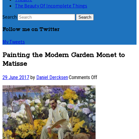
The Beauty Of Incomplete Things
Search
Follow me on Twitter
My Tweets
Painting the Modern Garden Monet to
Matisse
on
29 June 2017
by
Daniel Dercksen
·
Comments Off
Painting
the
Modern
Garden
Monet
to
Matisse