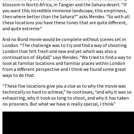
blossom in North Africa, in Tangier and the Sahara desert. “If
you want this incredible immense landscape, this emptiness,
then where better than the Sahara?” asks Mendes. “So with all
these locations you have these tones that are quite different,
and quite extreme.”
And no Bond movie would be complete without scenes set in
London. “The challenge was to try and find a way of shooting
London that felt fresh and new and yet which was also a
continuation of
Skyfall
,” says Mendes. “We tried to find a way to
look at familiar locations and familiar places within London
from a different perspective and I think we found some great
ways to do that.
“These five locations give you a clue as to why the movie was
technically so hard to achieve,” he continues, “and why it was so
exhausting, why it took so long to shoot, and why it has taken
no prisoners. But what we have is really special, I think.”