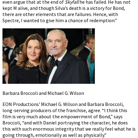
even argue that at the end of
Skyfall
he has failed. He has not
kept M alive, and though Silva’s death is a victory for Bond,
there are other elements that are failures. Hence, with
Spectre, I wanted to give him a chance of redemption.”
Barbara Broccoli and Michael G. Wilson
EON Productions’ Michael G. Wilson and Barbara Broccoli,
long-serving producers of the franchise, agree. “I think this
film is very much about the empowerment of Bond,” says
Broccoli, “and with Daniel portraying the character, he does
this with such enormous integrity that we really feel what he is
going through, emotionally as well as physically.”