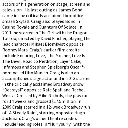
actors of his generation on stage, screen and
television. His last outing as James Bond
came in the critically acclaimed box office
smash Skyfall. Craig also played Bond in
Casino Royale and Quantum Of Solace. In
2011, he starred in The Girl with the Dragon
Tattoo, directed by David Fincher, playing the
lead character Mikael Blomkvist opposite
Rooney Mara. Craig’s earlier film credits
include Enduring Love, The Mother, Love Is
The Devil, Road to Perdition, Layer Cake,
Infamous and Stephen Spielberg’s Oscar®-
nominated film Munich. Craig is also an
accomplished stage actor and in 2013 starred
in the critically acclaimed Broadway show
“Betrayal” opposite Rafe Spall and Rachel
Weisz. Directed by Mike Nichols, the play ran
for 14 weeks and grossed $17.5million. In
2009 Craig starred in a 12-week Broadway run
of “A Steady Rain”, starring opposite Hugh
Jackman. Craig’s other theatre credits
include leading roles in “Hurlyburly” with the