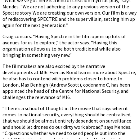
“What we’ve got here is a kind of creation myth at play,” says
Mendes. “We are not adhering to any previous version of the
Spectre story. We are creating our own version. Our film is a way
of rediscovering SPECTRE and the super villain, setting him up
again for the next generation.”
Craig concurs. “Having Spectre in the film opens up lots of
avenues for us to explore,” the actor says. “Having this
organisation allows us to be both traditional while also
bringing in something very new.”
The filmmakers are also excited by the narrative
developments at MI6. Even as Bond learns more about Spectre,
he also has to contend with problems closer to home. In
London, Max Denbigh (Andrew Scott), codename C, has been
appointed the head of the Centre for National Security, and
challenges the relevance of MI6.
“There’s a school of thought in the movie that says when it
comes to national security, everything should be centralised,
that we should be almost entirely dependent on surveillance
and should let drones do our dirty work abroad,” says Mendes.
“C questions whether we need to send people out into the