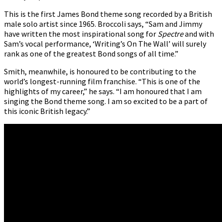
This is the first James Bond theme song recorded by a British
male solo artist since 1965. Broccoli says, “Sam and Jimmy
have written the most inspirational song for
Spectre
and with
Sam’s vocal performance, ‘Writing’s On The Wall’ will surely
rank as one of the greatest Bond songs of all time.”
Smith, meanwhile, is honoured to be contributing to the
world’s longest-running film franchise. “This is one of the
highlights of my career,” he says. “I am honoured that I am
singing the Bond theme song. I am so excited to be a part of
this iconic British legacy.”