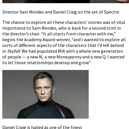
Director Sam Mendes and Daniel Craig on the set of Spectre
The chance to explore all these characters’ stories was of vital
importance to Sam Mendes, who is back for a second stint in
the director’s chair. “It all starts from character with me,”
begins the Academy Award-winner, “and I wanted to explore all
sorts of different aspects of the characters that I’d left behind
in
Skyfall
. We had populated MI6 with a whole new generation
of people — a new M, a new Moneypenny and a new Q. I wanted
to let those relationships develop and grow.”
Daniel Craig is hailed as one of the finest