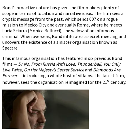
Bond’s proactive nature has given the filmmakers plenty of
scope in terms of location and narrative ideas. The film sees a
cryptic message from the past, which sends 007 on a rogue
mission to Mexico City and eventually Rome, where he meets
Lucia Sciarra (Monica Bellucci), the widow of an infamous
criminal. When overseas, Bond infiltrates a secret meeting and
uncovers the existence of a sinister organisation known as
Spectre.
This infamous organisation has featured in six previous Bond
films —
Dr No, From Russia With Love, Thunderball, You Only
Live Twice, On Her Majesty’s Secret Service
and
Diamonds Are
Forever
— introducing a whole host of villains. The latest film,
st
however, sees the organisation reimagined for the 21
century.