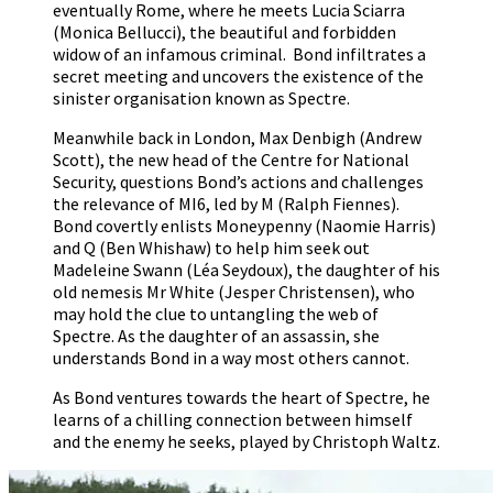
eventually Rome, where he meets Lucia Sciarra
(Monica Bellucci), the beautiful and forbidden
widow of an infamous criminal. Bond infiltrates a
secret meeting and uncovers the existence of the
sinister organisation known as Spectre.
Meanwhile back in London, Max Denbigh (Andrew
Scott), the new head of the Centre for National
Security, questions Bond’s actions and challenges
the relevance of MI6, led by M (Ralph Fiennes).
Bond covertly enlists Moneypenny (Naomie Harris)
and Q (Ben Whishaw) to help him seek out
Madeleine Swann (Léa Seydoux), the daughter of his
old nemesis Mr White (Jesper Christensen), who
may hold the clue to untangling the web of
Spectre. As the daughter of an assassin, she
understands Bond in a way most others cannot.
As Bond ventures towards the heart of Spectre, he
learns of a chilling connection between himself
and the enemy he seeks, played by Christoph Waltz.