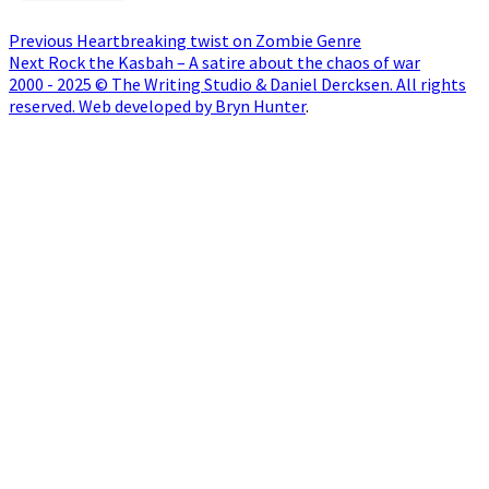
Post
Previous
Previous
Heartbreaking twist on Zombie Genre
Next
post:
Next
Rock the Kasbah – A satire about the chaos of war
navigation
post:
2000 - 2025 © The Writing Studio & Daniel Dercksen. All rights
reserved. Web developed by Bryn Hunter
.