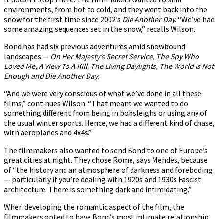
environments, from hot to cold, and they went back into the
snow for the first time since 2002’s
Die Another Day
. “We’ve had
some amazing sequences set in the snow,” recalls Wilson.
Bond has had six previous adventures amid snowbound
landscapes —
On Her Majesty’s Secret Service, The Spy Who
Loved Me, A View To A Kill, The Living Daylights, The World Is Not
Enough and Die Another Day
.
“And we were very conscious of what we’ve done in all these
films,” continues Wilson. “That meant we wanted to do
something different from being in bobsleighs or using any of
the usual winter sports. Hence, we had a different kind of chase,
with aeroplanes and 4x4s.”
The filmmakers also wanted to send Bond to one of Europe’s
great cities at night. They chose Rome, says Mendes, because
of “the history and an atmosphere of darkness and foreboding
— particularly if you’re dealing with 1920s and 1930s Fascist
architecture. There is something dark and intimidating.”
When developing the romantic aspect of the film, the
filmmakers opted to have Bond’s most intimate relationship