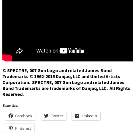
© SPECTRE, 007 Gun Logo and related James Bond
Trademarks © 1962-2015 Danjaq, LLC and United Artists
Corporation. SPECTRE, 007 Gun Logo and related James
Bond Trademarks are trademarks of Danjaq, LLC. All Rights
Reserved.
Share this:
Facebook
Twitter
LinkedIn
Pinterest