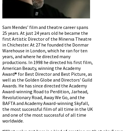
Sam Mendes’ film and theatre career spans
25 years. At just 24 years old he became the
first Artistic Director of the Minerva Theatre
in Chichester. At 27 he founded the Donmar
Warehouse in London, which he ran for ten
years, and where he directed many
productions. In 1998 he directed his first film,
American Beauty, winning the Academy
Award® for Best Director and Best Picture, as
well as the Golden Globe and Directors’ Guild
Awards. He has since directed the Academy
Award-winning Road to Perdition, Jarhead,
Revolutionary Road, Away We Go, and the
BAFTA and Academy Award-winning Skyfall,
the most successful film of all time in the UK
and one of the most successful of all time
worldwide.