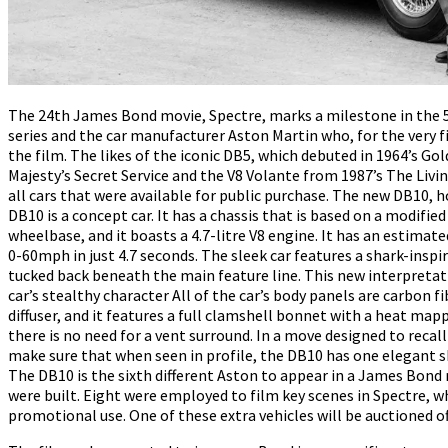
The 24th James Bond movie, Spectre, marks a milestone in the 
series and the car manufacturer Aston Martin who, for the very fir
the film. The likes of the iconic DB5, which debuted in 1964’s Go
Majesty’s Secret Service and the V8 Volante from 1987’s The Liv
all cars that were available for public purchase. The new DB10, h
DB10 is a concept car. It has a chassis that is based on a modifi
wheelbase, and it boasts a 4.7-litre V8 engine. It has an estima
0-60mph in just 4.7 seconds. The sleek car features a shark-inspir
tucked back beneath the main feature line. This new interpretatio
car’s stealthy character All of the car’s body panels are carbon fi
diffuser, and it features a full clamshell bonnet with a heat ma
there is no need for a vent surround. In a move designed to recal
make sure that when seen in profile, the DB10 has one elegant s
The DB10 is the sixth different Aston to appear in a James Bond 
were built. Eight were employed to film key scenes in Spectre, 
promotional use. One of these extra vehicles will be auctioned off