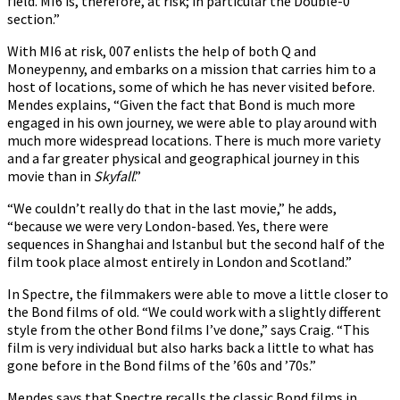
field. MI6 is, therefore, at risk; in particular the Double-0
section.”
With MI6 at risk, 007 enlists the help of both Q and
Moneypenny, and embarks on a mission that carries him to a
host of locations, some of which he has never visited before.
Mendes explains, “Given the fact that Bond is much more
engaged in his own journey, we were able to play around with
much more widespread locations. There is much more variety
and a far greater physical and geographical journey in this
movie than in
Skyfall
.”
“We couldn’t really do that in the last movie,” he adds,
“because we were very London-based. Yes, there were
sequences in Shanghai and Istanbul but the second half of the
film took place almost entirely in London and Scotland.”
In Spectre, the filmmakers were able to move a little closer to
the Bond films of old. “We could work with a slightly different
style from the other Bond films I’ve done,” says Craig. “This
film is very individual but also harks back a little to what has
gone before in the Bond films of the ’60s and ’70s.”
Mendes says that Spectre recalls the classic Bond films in