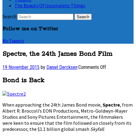
The Beauty Of Incomplete Things
Search
Follow me on Twitter
My Tweets
Spectre, the 24th James Bond Film
on
19 November 2015
by
Daniel Dercksen
·
Comments Off
Spectre,
the
Bond is Back
24th
James
Bond
Film
When approaching the 24th James Bond movie,
Spectre
, from
Albert R. Broccoli’s EON Productions, Metro-Goldwyn-Mayer
Studios and Sony Pictures Entertainment, the filmmakers
were keen to ensure that the film followed on closely from its
predecessor, the $1.1 billion global smash
Skyfall
.