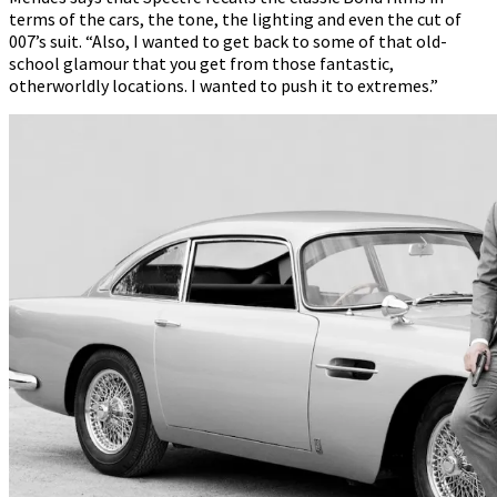
terms of the cars, the tone, the lighting and even the cut of
007’s suit. “Also, I wanted to get back to some of that old-
school glamour that you get from those fantastic,
otherworldly locations. I wanted to push it to extremes.”