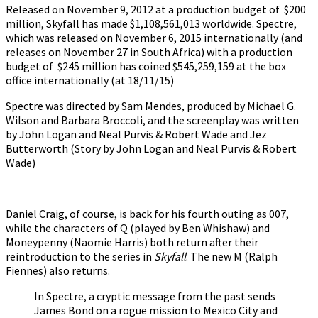
Released on November 9, 2012 at a production budget of $200
million, Skyfall has made $1,108,561,013 worldwide. Spectre,
which was released on November 6, 2015 internationally (and
releases on November 27 in South Africa) with a production
budget of $245 million has coined $545,259,159 at the box
office internationally (at 18/11/15)
Spectre was directed by Sam Mendes, produced by Michael G.
Wilson and Barbara Broccoli, and the screenplay was written
by John Logan and Neal Purvis & Robert Wade and Jez
Butterworth (Story by John Logan and Neal Purvis & Robert
Wade)
Daniel Craig, of course, is back for his fourth outing as 007,
while the characters of Q (played by Ben Whishaw) and
Moneypenny (Naomie Harris) both return after their
reintroduction to the series in
Skyfall
. The new M (Ralph
Fiennes) also returns.
In Spectre, a cryptic message from the past sends
James Bond on a rogue mission to Mexico City and