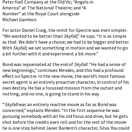
Peter Hall Company at the Old Vic; “Angels in
America” at The National Theatre; and “A
Number” at the Royal Court alongside
Michael Gambon.
For actor Daniel Craig, the remit for Spectre was even simpler.
“We wanted to be better than
Skyfall
,” he says. “It is as simple
as that. We didn’t have a choice; we had to be bigger and better.
With
Skyfall
, we set something in motion and we wanted to go
a bit further with it and experiment a bit more.”
Bond was rejuvenated at the end of
Skyfall
. “He had a sense of
new beginnings,” continues Mendes, and this had a profound
effect on Spectre. In the new movie, the world’s most famous
secret agent is an entirely proactive character, in control of his
own destiny. He has a focussed mission from the outset and
nothing, and no one, is going to stand in his way.
“
Skyfall
was an entirely reactive movie as far as Bond was
concerned,” explains Mendes. “In the first sequence he was
pursuing somebody with all his old focus and drive, but he gets
shot before the credits even roll and for the rest of the movie
he is one step behind Javier Bardem’s character, Silva. You could