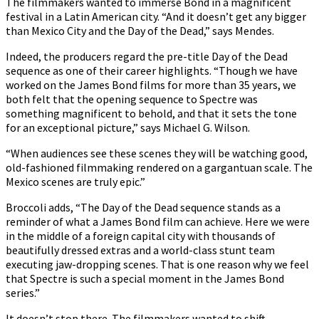
The filmmakers wanted to immerse Bond in a magnificent
festival in a Latin American city. “And it doesn’t get any bigger
than Mexico City and the Day of the Dead,” says Mendes.
Indeed, the producers regard the pre-title Day of the Dead
sequence as one of their career highlights. “Though we have
worked on the James Bond films for more than 35 years, we
both felt that the opening sequence to Spectre was
something magnificent to behold, and that it sets the tone
for an exceptional picture,” says Michael G. Wilson.
“When audiences see these scenes they will be watching good,
old-fashioned filmmaking rendered on a gargantuan scale. The
Mexico scenes are truly epic.”
Broccoli adds, “The Day of the Dead sequence stands as a
reminder of what a James Bond film can achieve. Here we were
in the middle of a foreign capital city with thousands of
beautifully dressed extras and a world-class stunt team
executing jaw-dropping scenes. That is one reason why we feel
that Spectre is such a special moment in the James Bond
series.”
It doesn’t stop there. The filmmakers wanted to shift