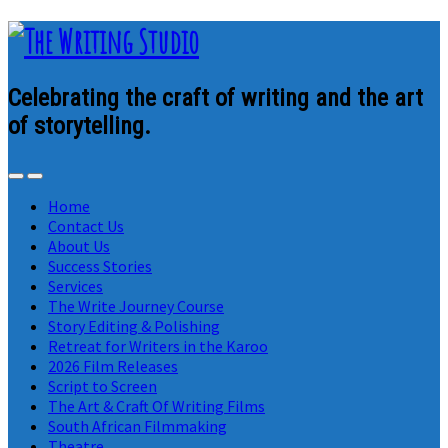
Celebrating the craft of writing and the art
of storytelling.
Home
Contact Us
About Us
Success Stories
Services
The Write Journey Course
Story Editing & Polishing
Retreat for Writers in the Karoo
2026 Film Releases
Script to Screen
The Art & Craft Of Writing Films
South African Filmmaking
Theatre