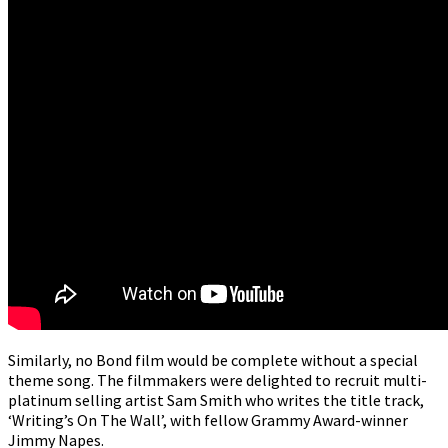
Similarly, no Bond film would be complete without a special
theme song. The filmmakers were delighted to recruit multi-
platinum selling artist Sam Smith who writes the title track,
‘Writing’s On The Wall’, with fellow Grammy Award-winner
Jimmy Napes.