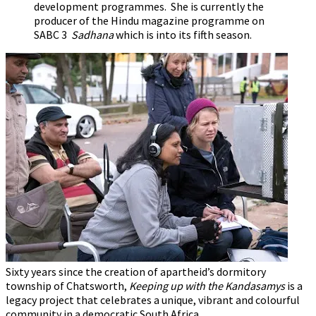
development programmes. She is currently the
producer of the Hindu magazine programme on
SABC 3
Sadhana
which is into its fifth season.
Sixty years since the creation of apartheid’s dormitory
township of Chatsworth,
Keeping up with the Kandasamys
is a
legacy project that celebrates a unique, vibrant and colourful
community in a democratic South Africa.