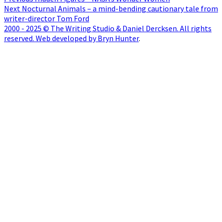
Post
Next
post:
Next
Nocturnal Animals – a mind-bending cautionary tale from
navigation
post:
writer-director Tom Ford
2000 - 2025 © The Writing Studio & Daniel Dercksen. All rights
reserved. Web developed by Bryn Hunter
.