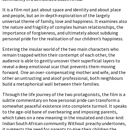
It is a film not just about space and identity and about place
and people, but an in-depth exploration of the largely
universal theme of family, love and happiness. It examines also
the nature and fragility of complex human relationships, the
importance of forgiveness, and ultimately about subduing
personal pride for the realisation of our children’s happiness.
Entering the insular world of the two main characters who
remain trapped within their contempt of each other, the
audience is able to gently uncover their superficial layers to
reveal a deep emotional scar that prevents them moving
forward. One an over-compensating mother and wife, and the
other an untrusting and aloof professional, both neighbours
build a metaphorical wall between their families.
Through the life journey of the two protagonists, the film is a
subtle commentary on how personal pride can transform a
somewhat peaceful existence into complete turmoil. It speaks
to the age-old bane of overbearing and imposing parents,
which takes on a new meaning in the insulated and close-knit
Indian South African community. Without preachy undertones,
it suggests the need for parents to give their children the