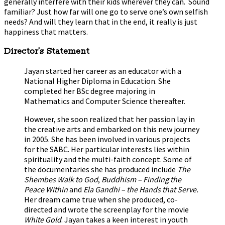
generally interfere with their kids wherever they can. Sound
familiar? Just how far will one go to serve one’s own selfish
needs? And will they learn that in the end, it really is just
happiness that matters.
Director’s Statement
Jayan started her career as an educator with a
National Higher Diploma in Education. She
completed her BSc degree majoring in
Mathematics and Computer Science thereafter.
However, she soon realized that her passion lay in
the creative arts and embarked on this new journey
in 2005. She has been involved in various projects
for the SABC. Her particular interests lies within
spirituality and the multi-faith concept. Some of
the documentaries she has produced include
The
Shembes Walk to God
,
Buddhism – Finding the
Peace Within
and
Ela Gandhi – the Hands that Serve.
Her dream came true when she produced, co-
directed and wrote the screenplay for the movie
White Gold
. Jayan takes a keen interest in youth