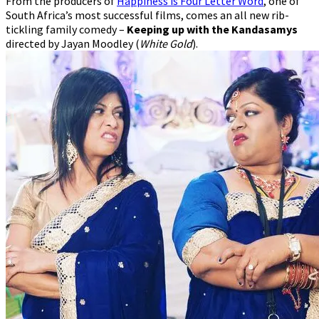
From the producers of
Happiness is Four Letter Word
, one of
Comedy
South Africa’s most successful films, comes an all new rib-
tickling family comedy –
Keeping up with the Kandasamys
directed by Jayan Moodley (
White Gold
).