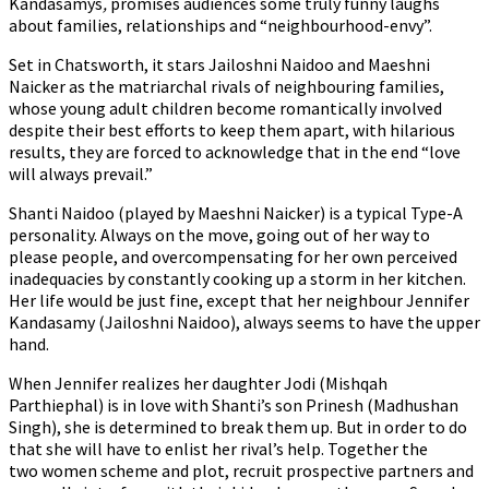
Kandasamys
,
promises audiences some truly funny laughs
about families, relationships and “neighbourhood-envy”.
Set in Chatsworth, it stars Jailoshni Naidoo and Maeshni
Naicker as the matriarchal rivals of neighbouring families,
whose young adult children become romantically involved
despite their best efforts to keep them apart, with hilarious
results, they are forced to acknowledge that in the end “love
will always prevail.”
Shanti Naidoo (played by Maeshni Naicker) is a typical Type-A
personality. Always on the move, going out of her way to
please people, and overcompensating for her own perceived
inadequacies by constantly cooking up a storm in her kitchen.
Her life would be just fine, except that her neighbour Jennifer
Kandasamy (Jailoshni Naidoo), always seems to have the upper
hand.
When Jennifer realizes her daughter Jodi (Mishqah
Parthiephal) is in love with Shanti’s son Prinesh (Madhushan
Singh), she is determined to break them up. But in order to do
that she will have to enlist her rival’s help. Together the
two women scheme and plot, recruit prospective partners and