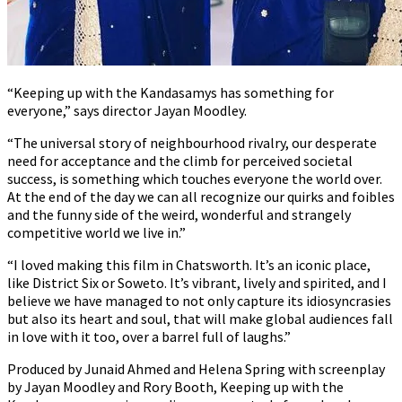
“Keeping up with the Kandasamys has something for
everyone,” says director Jayan Moodley.
“The universal story of neighbourhood rivalry, our desperate
need for acceptance and the climb for perceived societal
success, is something which touches everyone the world over.
At the end of the day we can all recognize our quirks and foibles
and the funny side of the weird, wonderful and strangely
competitive world we live in.”
“I loved making this film in Chatsworth. It’s an iconic place,
like District Six or Soweto. It’s vibrant, lively and spirited, and I
believe we have managed to not only capture its idiosyncrasies
but also its heart and soul, that will make global audiences fall
in love with it too, over a barrel full of laughs.”
Produced by Junaid Ahmed and Helena Spring with screenplay
by Jayan Moodley and Rory Booth, Keeping up with the