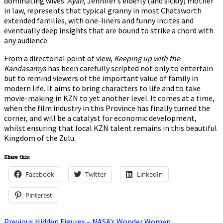
dominating wives.
Ayah
, Jennifer’s elderly (and sickly) mother
in law, represents that typical granny in most Chatsworth
extended families, with one-liners and funny incites and
eventually deep insights that are bound to strike a chord with
any audience.
From a directorial point of view,
Keeping up with the
Kandasamys
has been carefully scripted not only to entertain
but to remind viewers of the important value of family in
modern life. It aims to bring characters to life and to take
movie-making in KZN to yet another level. It comes at a time,
when the film industry in this Province has finally turned the
corner, and will be a catalyst for economic development,
whilst ensuring that local KZN talent remains in this beautiful
Kingdom of the Zulu.
Share this:
Facebook
Twitter
LinkedIn
Pinterest
Previous
Previous
Hidden Figures – NASA’s Wonder Women