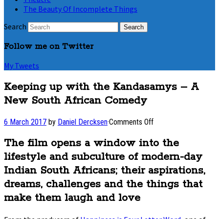
The Beauty Of Incomplete Things
Search
Follow me on Twitter
My Tweets
Keeping up with the Kandasamys – A
New South African Comedy
on
6 March 2017
by
Daniel Dercksen
·
Comments Off
Keeping
up
The film opens a window into the
with
lifestyle and subculture of modern-day
the
Kandasamys
Indian South Africans; their aspirations,
–
dreams, challenges and the things that
A
make them laugh and love
New
South
African