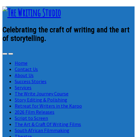
Celebrating the craft of writing and the art
of storytelling.
Home
Contact Us
About Us
Success Stories
Services
The Write Journey Course
Story Editing & Polishing
Retreat for Writers in the Karoo
2026 Film Releases
Script to Screen
The Art & Craft Of Writing Films
South African Filmmaking
Theatre