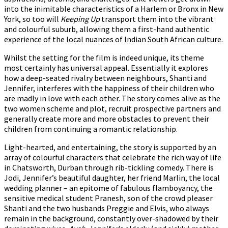
into the inimitable characteristics of a Harlem or Bronx in New
York, so too will
Keeping Up
transport them into the vibrant
and colourful suburb, allowing them a first-hand authentic
experience of the local nuances of Indian South African culture.
Whilst the setting for the film is indeed unique, its theme
most certainly has universal appeal. Essentially it explores
how a deep-seated rivalry between neighbours, Shanti and
Jennifer, interferes with the happiness of their children who
are madly in love with each other. The story comes alive as the
two women scheme and plot, recruit prospective partners and
generally create more and more obstacles to prevent their
children from continuing a romantic relationship.
Light-hearted, and entertaining, the story is supported by an
array of colourful characters that celebrate the rich way of life
in Chatsworth, Durban through rib-tickling comedy. There is
Jodi, Jennifer’s beautiful daughter, her friend Marlin, the local
wedding planner – an epitome of fabulous flamboyancy, the
sensitive medical student Pranesh, son of the crowd pleaser
Shanti and the two husbands Preggie and Elvis, who always
remain in the background, constantly over-shadowed by their