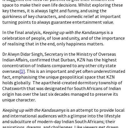
space to make their own life decisions. Whilst exploring these
key themes, it is always light and funny, and using the
quirkiness of key characters, and comedic relief at important
turning points to always guarantee entertainment value.
In the final analysis,
Keeping up with the Kandasamys
is a
celebration of people, of love and unity, and of the importance
of realising that in the end, only happiness matters.
Dr Alwyn Didar Singh, Secretary in the Ministry of Overseas
Indian Affairs, confirmed that Durban, KZN has the highest
concentration of Indians compared to any other city state
overseas
[1]
. This is an important and yet often underestimated
fact, emphasising the unique geopolitical space that KZN
holds globally. The apartheid-created dormitory township of
Chatsworth that was designated for South Africans of Indian
origin has over the last six decades managed to preserve its
unique character
.
Keeping up with the Kandasamys
is an attempt to provide local
and international audiences with a glimpse into the lifestyle
and subculture of modern-day Indian South Africans; their
aspirations, dreams, and challenges. Like viewers get drawn