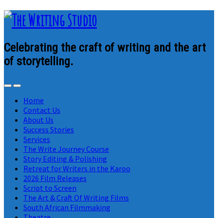
Celebrating the craft of writing and the art
of storytelling.
Home
Contact Us
About Us
Success Stories
Services
The Write Journey Course
Story Editing & Polishing
Retreat for Writers in the Karoo
2026 Film Releases
Script to Screen
The Art & Craft Of Writing Films
South African Filmmaking
Theatre