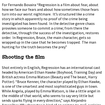
For Fernando Bovaira “Regression is a film about fear, about
how we face our fears and about how sometimes those fears
turn into our worst nightmare. It’s structured like a crime
story in which apparently no proof of the crime being
investigated has been found. In the detective genre chaos
provokes someone to commit a crime; from there the
detective, through the success of the investigation, restores
order. In Regression, Bruce, the main character, gets so
wrapped up in the case that he becomes trapped. The man
hunting for the truth becomes the prey.”
Shooting the film
Shot entirely in English, Regression has an international cast
headed by American Ethan Hawke (Boyhood, Training Day) and
British actress Emma Watson (Beauty and The beast, Harry
Potter). “Bruce Kenner, the character played by Ethan Hawke,
is one of the smartest and most sophisticated guys in town.
While Angela, played by Emma Watson, is like a little angel in
the middle of that world, who seems to say very little but
sends sparks flying in every direction,” says Alejandro
Amenábar. “My character is kind of an enigma to me”, explains