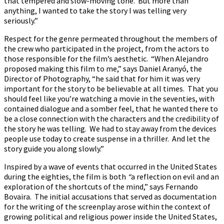
that tempered and slow-moving tone. But more than
anything, I wanted to take the story I was telling very
seriously.”
Respect for the genre permeated throughout the members of
the crew who participated in the project, from the actors to
those responsible for the film’s aesthetic. “When Alejandro
proposed making this film to me,” says Daniel Aranyó, the
Director of Photography, “he said that for him it was very
important for the story to be believable at all times. That you
should feel like you’re watching a movie in the seventies, with
contained dialogue and a somber feel, that he wanted there to
be a close connection with the characters and the credibility of
the story he was telling. We had to stay away from the devices
people use today to create suspense in a thriller. And let the
story guide you along slowly.”
Inspired by a wave of events that occurred in the United States
during the eighties, the film is both
“
a reflection on evil and an
exploration of the shortcuts of the mind,” says Fernando
Bovaira. The initial accusations that served as documentation
for the writing of the screenplay arose within the context of
growing political and religious power inside the United States,