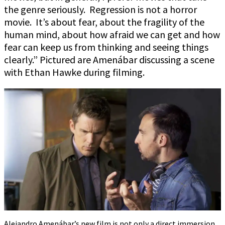
the genre seriously. Regression is not a horror
movie. It’s about fear, about the fragility of the
human mind, about how afraid we can get and how
fear can keep us from thinking and seeing things
clearly.” Pictured are Amenábar discussing a scene
with Ethan Hawke during filming.
Alejandro Amenábar’s new film is not only a direct immersion