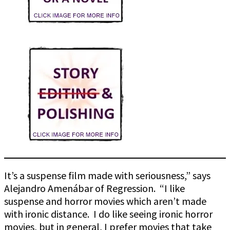
It’s a suspense film made with seriousness,” says
Alejandro Amenábar of Regression. “I like
suspense and horror movies which aren’t made
with ironic distance. I do like seeing ironic horror
movies, but in general, I prefer movies that take