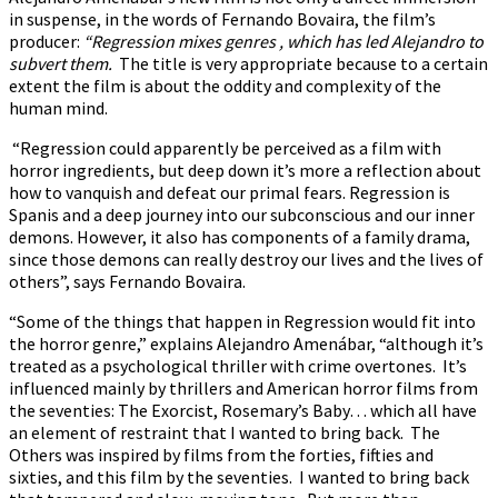
in suspense, in the words of Fernando Bovaira, the film’s
producer:
“Regression mixes genres , which has led Alejandro to
subvert them.
The title is very appropriate because to a certain
extent the film is about the oddity and complexity of the
human mind.
“Regression could apparently be perceived as a film with
horror ingredients, but deep down it’s more a reflection about
how to vanquish and defeat our primal fears. Regression is
Spanis and a deep journey into our subconscious and our inner
demons. However, it also has components of a family drama,
since those demons can really destroy our lives and the lives of
others”, says Fernando Bovaira.
“Some of the things that happen in Regression would fit into
the horror genre,” explains Alejandro Amenábar, “although it’s
treated as a psychological thriller with crime overtones. It’s
influenced mainly by thrillers and American horror films from
the seventies: The Exorcist, Rosemary’s Baby… which all have
an element of restraint that I wanted to bring back. The
Others was inspired by films from the forties, fifties and
sixties, and this film by the seventies. I wanted to bring back