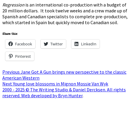
Regression
is an international co-production with a budget of
20 million dollars. It took twelve weeks and a crew made up of
Spanish and Canadian specialists to complete pre-production,
which started in Spain but quickly moved to Canadian soil.
Share this:
Facebook
Twitter
LinkedIn
Pinterest
Post
Previous
Previous
Jane Got A Gun brings new perspective to the classic
post:
American Western
navigation
Next
Next
Young love blossoms in Mignon Mossie Van Wyk
post:
2000 - 2025 © The Writing Studio & Daniel Dercksen. All rights
reserved. Web developed by Bryn Hunter
.