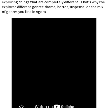
exploring things that are completely different. That’s why I’ve
explored different genres: drama, horror, suspense, or the mix
of genres you find in Agora.