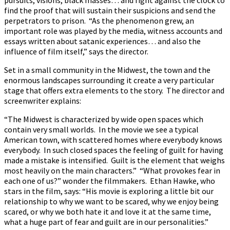
find the proof that will sustain their suspicions and send the
perpetrators to prison. “As the phenomenon grew, an
important role was played by the media, witness accounts and
essays written about satanic experiences… and also the
influence of film itself,” says the director.
Set in a small community in the Midwest, the town and the
enormous landscapes surrounding it create a very particular
stage that offers extra elements to the story. The director and
screenwriter explains:
“The Midwest is characterized by wide open spaces which
contain very small worlds. In the movie we see a typical
American town, with scattered homes where everybody knows
everybody. In such closed spaces the feeling of guilt for having
made a mistake is intensified. Guilt is the element that weighs
most heavily on the main characters.” “What provokes fear in
each one of us?” wonder the filmmakers. Ethan Hawke, who
stars in the film, says: “His movie is exploring a little bit our
relationship to why we want to be scared, why we enjoy being
scared, or why we both hate it and love it at the same time,
what a huge part of fear and guilt are in our personalities.”