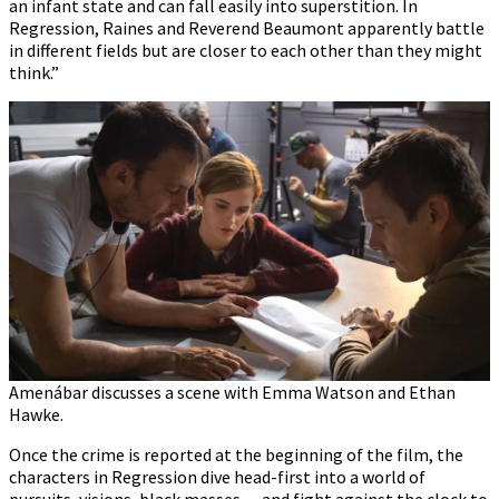
an infant state and can fall easily into superstition. In
Regression, Raines and Reverend Beaumont apparently battle
in different fields but are closer to each other than they might
think.”
Amenábar discusses a scene with Emma Watson and Ethan
Hawke.
Once the crime is reported at the beginning of the film, the
characters in Regression dive head-first into a world of
pursuits, visions, black masses… and fight against the clock to