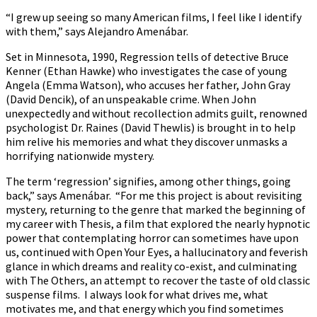
“I grew up seeing so many American films, I feel like I identify
with them,” says Alejandro Amenábar.
Set in Minnesota, 1990, Regression tells of detective Bruce
Kenner (Ethan Hawke) who investigates the case of young
Angela (Emma Watson), who accuses her father, John Gray
(David Dencik), of an unspeakable crime. When John
unexpectedly and without recollection admits guilt, renowned
psychologist Dr. Raines (David Thewlis) is brought in to help
him relive his memories and what they discover unmasks a
horrifying nationwide mystery.
The term ‘regression’ signifies, among other things, going
back,” says Amenábar. “For me this project is about revisiting
mystery, returning to the genre that marked the beginning of
my career with Thesis, a film that explored the nearly hypnotic
power that contemplating horror can sometimes have upon
us, continued with Open Your Eyes, a hallucinatory and feverish
glance in which dreams and reality co-exist, and culminating
with The Others, an attempt to recover the taste of old classic
suspense films. I always look for what drives me, what
motivates me, and that energy which you find sometimes