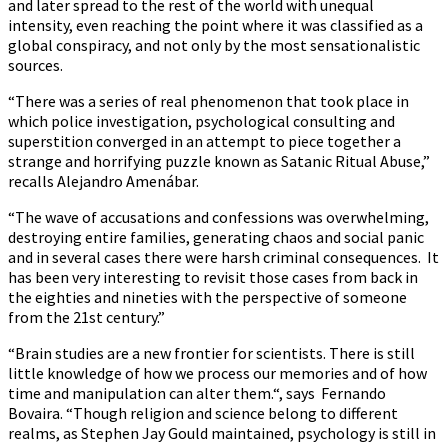
and later spread to the rest of the world with unequal
intensity, even reaching the point where it was classified as a
global conspiracy, and not only by the most sensationalistic
sources.
“There was a series of real phenomenon that took place in
which police investigation, psychological consulting and
superstition converged in an attempt to piece together a
strange and horrifying puzzle known as Satanic Ritual Abuse,”
recalls Alejandro Amenábar.
“The wave of accusations and confessions was overwhelming,
destroying entire families, generating chaos and social panic
and in several cases there were harsh criminal consequences. It
has been very interesting to revisit those cases from back in
the eighties and nineties with the perspective of someone
from the 21st century.”
“Brain studies are a new frontier for scientists. There is still
little knowledge of how we process our memories and of how
time and manipulation can alter them.“, says Fernando
Bovaira. “Though religion and science belong to different
realms, as Stephen Jay Gould maintained, psychology is still in