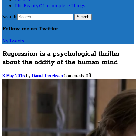
The Beauty Of Incomplete Things
Search
Follow me on Twitter
My Tweets
Regression is a psychological thriller
about the oddity of the human mind
on
3 May 2016
by
Daniel Dercksen
·
Comments Off
Regression
is
a
psychological
thriller
about
the
oddity
of
the