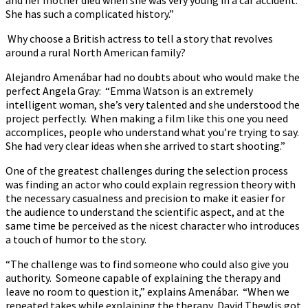
She has such a complicated history.”
Why choose a British actress to tell a story that revolves
around a rural North American family?
Alejandro Amenábar had no doubts about who would make the
perfect Angela Gray: “Emma Watson is an extremely
intelligent woman, she’s very talented and she understood the
project perfectly. When making a film like this one you need
accomplices, people who understand what you’re trying to say.
She had very clear ideas when she arrived to start shooting.”
One of the greatest challenges during the selection process
was finding an actor who could explain regression theory with
the necessary casualness and precision to make it easier for
the audience to understand the scientific aspect, and at the
same time be perceived as the nicest character who introduces
a touch of humor to the story.
“The challenge was to find someone who could also give you
authority. Someone capable of explaining the therapy and
leave no room to question it,” explains Amenábar. “When we
repeated takes while explaining the therapy, David Thewlis got