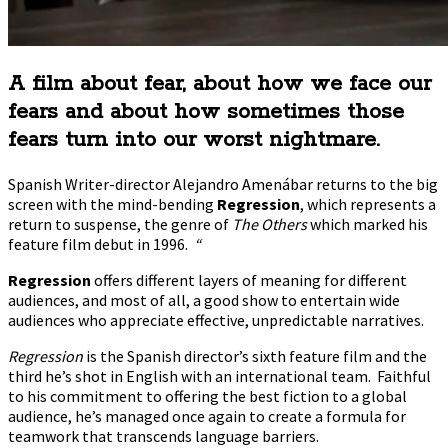
A film about fear, about how we face our
fears and about how sometimes those
fears turn into our worst nightmare.
Spanish Writer-director Alejandro Amenábar returns to the big
screen with the mind-bending
Regression
, which represents a
return to suspense, the genre of
The Others
which marked his
feature film debut in 1996.
“
Regression
offers different layers of meaning for different
audiences, and most of all, a good show to entertain wide
audiences who appreciate effective, unpredictable narratives.
Regression
is the Spanish director’s sixth feature film and the
third he’s shot in English with an international team. Faithful
to his commitment to offering the best fiction to a global
audience, he’s managed once again to create a formula for
teamwork that transcends language barriers.