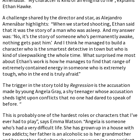
Ethan Hawke.
A challenge shared by the director and star, as Alejandro
Amenábar highlights: “When we started shooting, Ethan said
that it was the story of a man who was asleep. And my answer
was: ‘No, it’s the story of someone who’s permanently awake,
nothing gets past him.’ And I think he managed to build a
character who is the smartest detective in town but who is
kind of sleepwalking the whole time. What surprised me most
about Ethan’s work is how he manages to find that range of
extremely contained energy in someone who is extremely
tough, who in the end is truly afraid.”
The trigger in the story told by
Regression
is the accusation
made by young Angela Gray, a shy teenager whose accusation
sheds light upon conflicts that no one had dared to speak of
before.
“
This is probably one of the hardest roles or characters that I’ve
ever had to play”, says Emma Watson. “Angela is someone
who’s had a very difficult life. She has grown up in a house with
two addicts; her father is an alcoholic so is her grandmother
and her mother died when she was very young in a car accident.