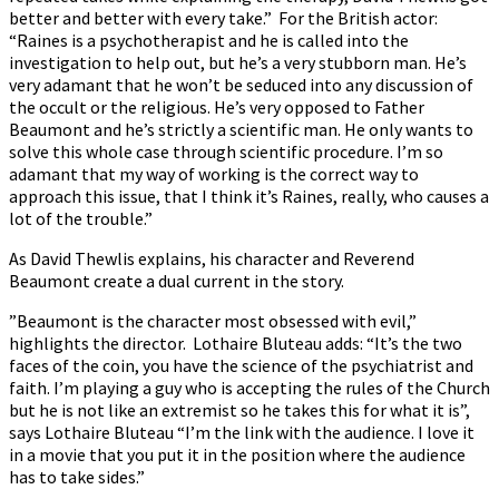
better and better with every take.” For the British actor:
“Raines is a psychotherapist and he is called into the
investigation to help out, but he’s a very stubborn man. He’s
very adamant that he won’t be seduced into any discussion of
the occult or the religious. He’s very opposed to Father
Beaumont and he’s strictly a scientific man. He only wants to
solve this whole case through scientific procedure. I’m so
adamant that my way of working is the correct way to
approach this issue, that I think it’s Raines, really, who causes a
lot of the trouble.”
As David Thewlis explains, his character and Reverend
Beaumont create a dual current in the story.
”Beaumont is the character most obsessed with evil,”
highlights the director. Lothaire Bluteau adds: “It’s the two
faces of the coin, you have the science of the psychiatrist and
faith. I’m playing a guy who is accepting the rules of the Church
but he is not like an extremist so he takes this for what it is”,
says Lothaire Bluteau “I’m the link with the audience. I love it
in a movie that you put it in the position where the audience
has to take sides.”