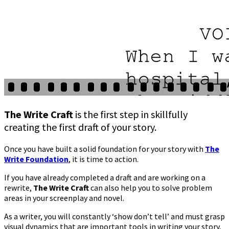
The Write Craft
is the first step in skillfully
creating the first draft of your story.
Once you have built a solid foundation for your story with
The
Write Foundation
, it is time to action.
If you have already completed a draft and are working on a
rewrite,
The Write Craft
can also help you to solve problem
areas in your screenplay and novel.
As a writer, you will constantly ‘show don’t tell’ and must grasp
visual dynamics that are important tools in writing your story,