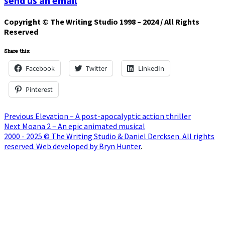
send us an email
Copyright © The Writing Studio 1998 – 2024 / All Rights
Reserved
Share this:
Facebook
Twitter
LinkedIn
Pinterest
Post
Previous
Previous
Elevation – A post-apocalyptic action thriller
Next
post:
Next
Moana 2 – An epic animated musical
navigation
post:
2000 - 2025 © The Writing Studio & Daniel Dercksen. All rights
reserved. Web developed by Bryn Hunter
.