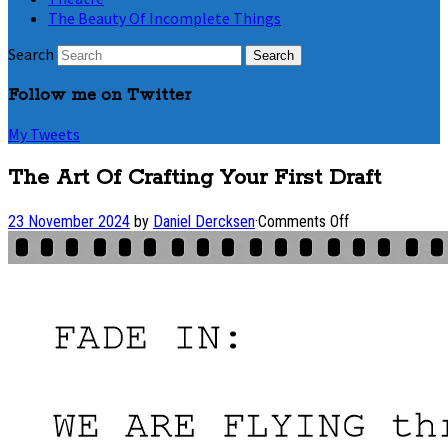
The Beauty Of Incomplete Things
Search
Follow me on Twitter
My Tweets
The Art Of Crafting Your First Draft
on
23 November 2024
by
Daniel Dercksen
·
Comments Off
The
Art
Of
Crafting
Your
First
Draft