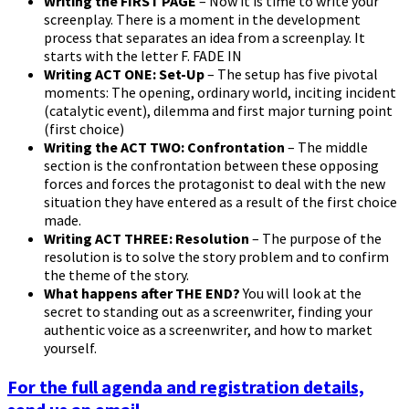
Writing the FIRST PAGE
– Now it is time to write your
screenplay. There is a moment in the development
process that separates an idea from a screenplay. It
starts with the letter F. FADE IN
Writing ACT ONE: Set-Up
– The setup has five pivotal
moments: The opening, ordinary world, inciting incident
(catalytic event), dilemma and first major turning point
(first choice)
Writing the ACT TWO: Confrontation
– The middle
section is the confrontation between these opposing
forces and forces the protagonist to deal with the new
situation they have entered as a result of the first choice
made.
Writing ACT THREE: Resolution
– The purpose of the
resolution is to solve the story problem and to confirm
the theme of the story.
What happens after THE END?
You will look at the
secret to standing out as a screenwriter, finding your
authentic voice as a screenwriter, and how to market
yourself.
For the full agenda and registration details,