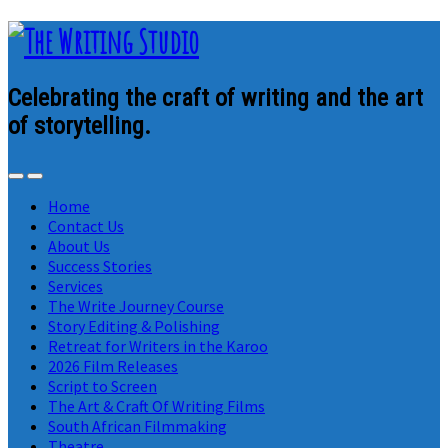
Celebrating the craft of writing and the art
of storytelling.
Home
Contact Us
About Us
Success Stories
Services
The Write Journey Course
Story Editing & Polishing
Retreat for Writers in the Karoo
2026 Film Releases
Script to Screen
The Art & Craft Of Writing Films
South African Filmmaking
Theatre