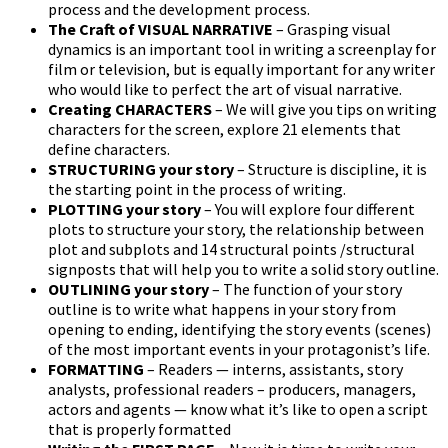
process and the development process.
The Craft of VISUAL NARRATIVE
– Grasping visual
dynamics is an important tool in writing a screenplay for
film or television, but is equally important for any writer
who would like to perfect the art of visual narrative.
Creating CHARACTERS
– We will give you tips on writing
characters for the screen, explore 21 elements that
define characters.
STRUCTURING your story
– Structure is discipline, it is
the starting point in the process of writing.
PLOTTING your story
– You will explore four different
plots to structure your story, the relationship between
plot and subplots and 14 structural points /structural
signposts that will help you to write a solid story outline.
OUTLINING your story
– The function of your story
outline is to write what happens in your story from
opening to ending, identifying the story events (scenes)
of the most important events in your protagonist’s life.
FORMATTING
– Readers — interns, assistants, story
analysts, professional readers – producers, managers,
actors and agents — know what it’s like to open a script
that is properly formatted