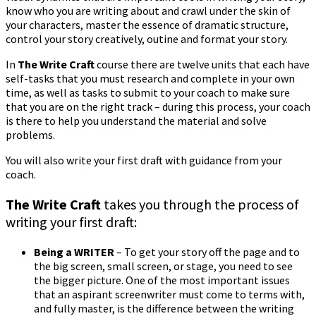
know who you are writing about and crawl under the skin of
your characters, master the essence of dramatic structure,
control your story creatively, outine and format your story.
In
The Write Craft
course there are twelve units that each have
self-tasks that you must research and complete in your own
time, as well as tasks to submit to your coach to make sure
that you are on the right track – during this process, your coach
is there to help you understand the material and solve
problems.
You will also write your first draft with guidance from your
coach.
The Write Craft
takes you through the process of
writing your first draft:
Being a WRITER
– To get your story off the page and to
the big screen, small screen, or stage, you need to see
the bigger picture. One of the most important issues
that an aspirant screenwriter must come to terms with,
and fully master, is the difference between the writing