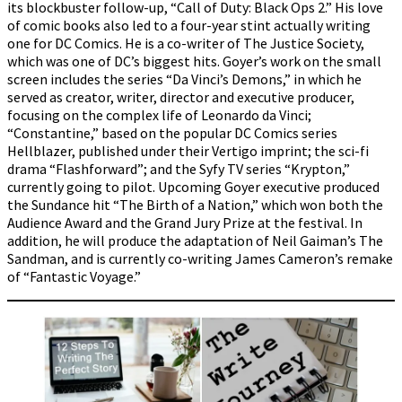
its blockbuster follow-up, “Call of Duty: Black Ops 2.” His love
of comic books also led to a four-year stint actually writing
one for DC Comics. He is a co-writer of The Justice Society,
which was one of DC’s biggest hits. Goyer’s work on the small
screen includes the series “Da Vinci’s Demons,” in which he
served as creator, writer, director and executive producer,
focusing on the complex life of Leonardo da Vinci;
“Constantine,” based on the popular DC Comics series
Hellblazer, published under their Vertigo imprint; the sci-fi
drama “Flashforward”; and the Syfy TV series “Krypton,”
currently going to pilot. Upcoming Goyer executive produced
the Sundance hit “The Birth of a Nation,” which won both the
Audience Award and the Grand Jury Prize at the festival. In
addition, he will produce the adaptation of Neil Gaiman’s The
Sandman, and is currently co-writing James Cameron’s remake
of “Fantastic Voyage.”