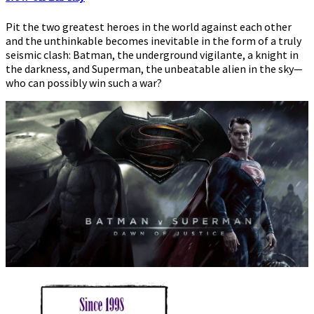
Screen
Pit the two greatest heroes in the world against each other
and the unthinkable becomes inevitable in the form of a truly
seismic clash: Batman, the underground vigilante, a knight in
the darkness, and Superman, the unbeatable alien in the sky—
who can possibly win such a war?