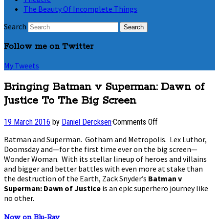
The Beauty Of Incomplete Things
Search
Follow me on Twitter
My Tweets
Bringing Batman v Superman: Dawn of
Justice To The Big Screen
on
19 March 2016
by
Daniel Dercksen
·
Comments Off
Bringing
Batman and Superman. Gotham and Metropolis. Lex Luthor,
Batman
Doomsday and—for the first time ever on the big screen—
v
Wonder Woman. With its stellar lineup of heroes and villains
Superman:
Dawn
and bigger and better battles with even more at stake than
of
the destruction of the Earth, Zack Snyder’s
Batman v
Justice
Superman: Dawn of Justice
is an epic superhero journey like
To
no other.
The
Big
Now on Blu-Ray