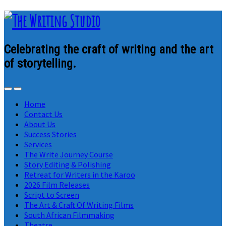
Celebrating the craft of writing and the art
of storytelling.
Home
Contact Us
About Us
Success Stories
Services
The Write Journey Course
Story Editing & Polishing
Retreat for Writers in the Karoo
2026 Film Releases
Script to Screen
The Art & Craft Of Writing Films
South African Filmmaking
Theatre