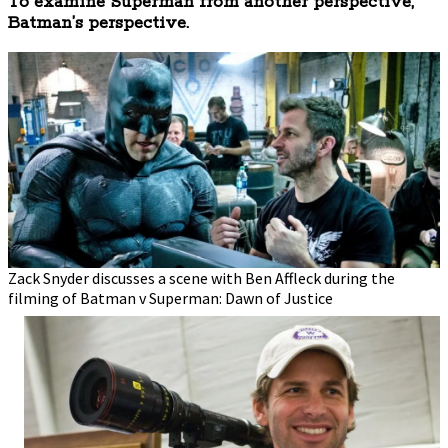
To examine Superman from another perspective,
Batman’s perspective.
Zack Snyder discusses a scene with Ben Affleck during the
filming of Batman v Superman: Dawn of Justice