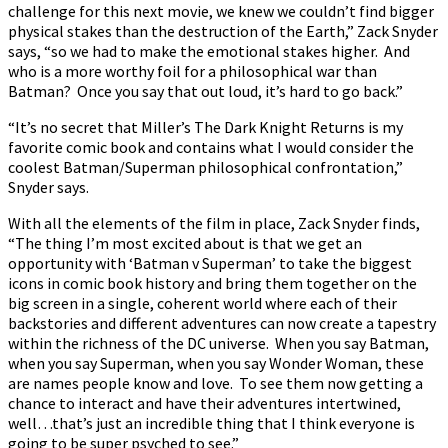
challenge for this next movie, we knew we couldn’t find bigger
physical stakes than the destruction of the Earth,” Zack Snyder
says, “so we had to make the emotional stakes higher. And
who is a more worthy foil for a philosophical war than
Batman? Once you say that out loud, it’s hard to go back.”
“It’s no secret that Miller’s The Dark Knight Returns is my
favorite comic book and contains what I would consider the
coolest Batman/Superman philosophical confrontation,”
Snyder says.
With all the elements of the film in place, Zack Snyder finds,
“The thing I’m most excited about is that we get an
opportunity with ‘Batman v Superman’ to take the biggest
icons in comic book history and bring them together on the
big screen in a single, coherent world where each of their
backstories and different adventures can now create a tapestry
within the richness of the DC universe. When you say Batman,
when you say Superman, when you say Wonder Woman, these
are names people know and love. To see them now getting a
chance to interact and have their adventures intertwined,
well…that’s just an incredible thing that I think everyone is
going to be super psyched to see.”