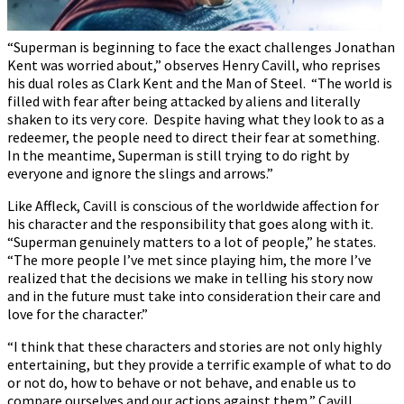
“Superman is beginning to face the exact challenges Jonathan
Kent was worried about,” observes Henry Cavill, who reprises
his dual roles as Clark Kent and the Man of Steel. “The world is
filled with fear after being attacked by aliens and literally
shaken to its very core. Despite having what they look to as a
redeemer, the people need to direct their fear at something.
In the meantime, Superman is still trying to do right by
everyone and ignore the slings and arrows.”
Like Affleck, Cavill is conscious of the worldwide affection for
his character and the responsibility that goes along with it.
“Superman genuinely matters to a lot of people,” he states.
“The more people I’ve met since playing him, the more I’ve
realized that the decisions we make in telling his story now
and in the future must take into consideration their care and
love for the character.”
“I think that these characters and stories are not only highly
entertaining, but they provide a terrific example of what to do
or not do, how to behave or not behave, and enable us to
compare ourselves and our actions against them,” Cavill