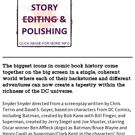
The biggest icons in comic book history come
together on the big screen in a single, coherent
world where each of their backstories and different
adventures can now create a tapestry within the
richness of the DC universe.
Snyder Snyder directed from a screenplay written by Chris
Terrio and David S. Goyer, based on characters from DC Comics,
including Batman, created by Bob Kane with Bill Finger, and
Superman, created by Jerry Siegel and Joe Shuster, starring
Oscar winner Ben Affleck (Argo) as Batman/Bruce Wayne and
Henry Cavill as Superman/Clark Kent in the characters’ first