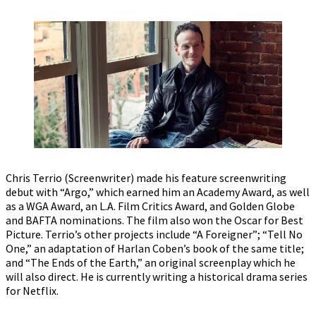
Chris Terrio (Screenwriter) made his feature screenwriting
debut with “Argo,” which earned him an Academy Award, as well
as a WGA Award, an L.A. Film Critics Award, and Golden Globe
and BAFTA nominations. The film also won the Oscar for Best
Picture. Terrio’s other projects include “A Foreigner”; “Tell No
One,” an adaptation of Harlan Coben’s book of the same title;
and “The Ends of the Earth,” an original screenplay which he
will also direct. He is currently writing a historical drama series
for Netflix.