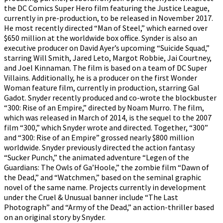
the DC Comics Super Hero film featuring the Justice League,
currently in pre-production, to be released in November 2017.
He most recently directed “Man of Steel,” which earned over
$650 million at the worldwide box office. Synder is also an
executive producer on David Ayer’s upcoming “Suicide Squad,”
starring Will Smith, Jared Leto, Margot Robbie, Jai Courtney,
and Joel Kinnaman. The film is based on a team of DC Super
Villains. Additionally, he is a producer on the first Wonder
Woman feature film, currently in production, starring Gal
Gadot. Snyder recently produced and co-wrote the blockbuster
“300: Rise of an Empire,” directed by Noam Murro. The film,
which was released in March of 2014, is the sequel to the 2007
film “300,” which Snyder wrote and directed. Together, “300”
and “300: Rise of an Empire” grossed nearly $800 million
worldwide. Snyder previously directed the action fantasy
“Sucker Punch,” the animated adventure “Legen of the
Guardians: The Owls of Ga’Hoole,” the zombie film “Dawn of
the Dead,” and “Watchmen,” based on the seminal graphic
novel of the same name. Projects currently in development
under the Cruel & Unusual banner include “The Last
Photograph” and “Army of the Dead,” an action-thriller based
on an original story by Snyder.