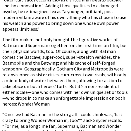
the-box innovation.” Adding those qualities to a damaged
psyche, he re-imagined Lex as “a younger, brilliant, post-
modern villain aware of his own villainy who has chosen to use
his wealth and power to bring down one whose own power
appears limitless.”
The filmmakers not only brought the figurative worlds of
Batman and Superman together for the first time on film, but
their physical worlds, too. Of course, along with Batman
comes the Batcave; super-cool, super-stealth vehicles, the
Batmobile and the Batwing; and his cache of self-forged
weaponry. Geographically, Gotham City and Metropolis were
re-envisioned as sister cities-cum-cross-town rivals, with only
a minor body of water between them, allowing for action to
take place on both heroes’ turfs. But it’s a non-resident of
either locale—one who comes with her own unique set of tools
—who drops in to make an unforgettable impression on both
heroes: Wonder Woman.
“Once we had Batman in the story, all I could think was, ‘Is it
crazy to bring Wonder Woman in, too?’” Zack Snyder recalls.
“For me, as a longtime fan, Superman, Batman and Wonder