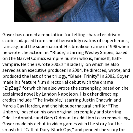
Goyer has earned a reputation for telling character-driven
stories adapted from the otherworldly realms of superheroes,
fantasy, and the supernatural. His breakout came in 1998 when
he wrote the action hit “Blade,” starring Wesley Snipes, based
on the Marvel Comics vampire hunter who is, himself, half-
vampire. He then wrote 2002’s “Blade II,” on which he also
served as an executive producer. In 2004, he directed, wrote, and
produced the last of the trilogy, “Blade: Trinity.” In 2002, Goyer
made his feature film directorial debut with the drama
“ZigZag,” for which he also wrote the screenplay, based on the
acclaimed novel by Landon Napoleon. His other directing
credits include “The Invisible,” starring Justin Chatwin and
Marcia Gay Harden, and the hit supernatural thriller “The
Unborn,” based on his own original screenplay and starring
Odette Annable and Gary Oldman. In addition to screenwriting,
Goyer made his debut in video games with the story for the
smash hit “Call of Duty: Black Ops,” and penned the story for