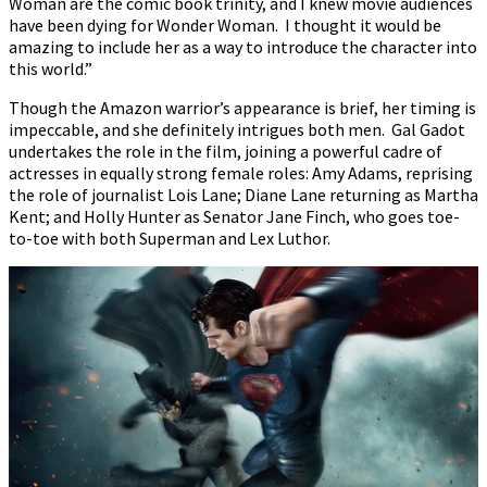
Woman are the comic book trinity, and I knew movie audiences
have been dying for Wonder Woman. I thought it would be
amazing to include her as a way to introduce the character into
this world.”
Though the Amazon warrior’s appearance is brief, her timing is
impeccable, and she definitely intrigues both men. Gal Gadot
undertakes the role in the film, joining a powerful cadre of
actresses in equally strong female roles: Amy Adams, reprising
the role of journalist Lois Lane; Diane Lane returning as Martha
Kent; and Holly Hunter as Senator Jane Finch, who goes toe-
to-toe with both Superman and Lex Luthor.