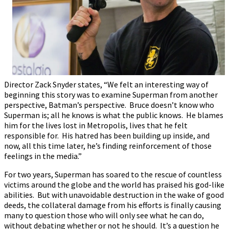
Director Zack Snyder states, “We felt an interesting way of
beginning this story was to examine Superman from another
perspective, Batman’s perspective. Bruce doesn’t know who
Superman is; all he knows is what the public knows. He blames
him for the lives lost in Metropolis, lives that he felt
responsible for. His hatred has been building up inside, and
now, all this time later, he’s finding reinforcement of those
feelings in the media.”
For two years, Superman has soared to the rescue of countless
victims around the globe and the world has praised his god-like
abilities. But with unavoidable destruction in the wake of good
deeds, the collateral damage from his efforts is finally causing
many to question those who will only see what he can do,
without debating whether or not he should. It’s a question he