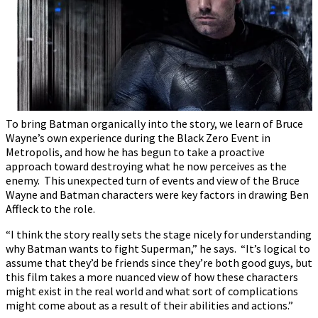
To bring Batman organically into the story, we learn of Bruce
Wayne’s own experience during the Black Zero Event in
Metropolis, and how he has begun to take a proactive
approach toward destroying what he now perceives as the
enemy. This unexpected turn of events and view of the Bruce
Wayne and Batman characters were key factors in drawing Ben
Affleck to the role.
“I think the story really sets the stage nicely for understanding
why Batman wants to fight Superman,” he says. “It’s logical to
assume that they’d be friends since they’re both good guys, but
this film takes a more nuanced view of how these characters
might exist in the real world and what sort of complications
might come about as a result of their abilities and actions.”