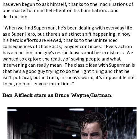
has even begun to ask himself, thanks to the machinations of
one masterful mind hell-bent on his humiliation…and
destruction.
“When we find Superman, he’s been dealing with everyday life
as a Super Hero, but there’s a distinct shift happening in how
his heroic efforts are viewed, thanks to the unintended
consequences of those acts,” Snyder continues. “Every action
has a reaction; one guy’s rescue leaves another in distress. We
wanted to explore the reality of saving people and what
intervening can really mean. The classic idea with Superman is
that he’s a good guy trying to do the right thing and that he
isn’t political, but in truth, in today’s world, it’s impossible not
to be, no matter your intentions.”
Ben Affleck stars as Bruce Wayne/Batman.