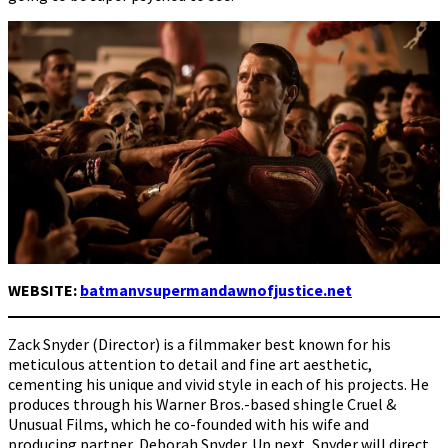
WEBSITE:
batmanvsupermandawnofjustice.net
Zack Snyder (Director) is a filmmaker best known for his
meticulous attention to detail and fine art aesthetic,
cementing his unique and vivid style in each of his projects. He
produces through his Warner Bros.-based shingle Cruel &
Unusual Films, which he co-founded with his wife and
producing partner, Deborah Snyder. Up next, Snyder will direct