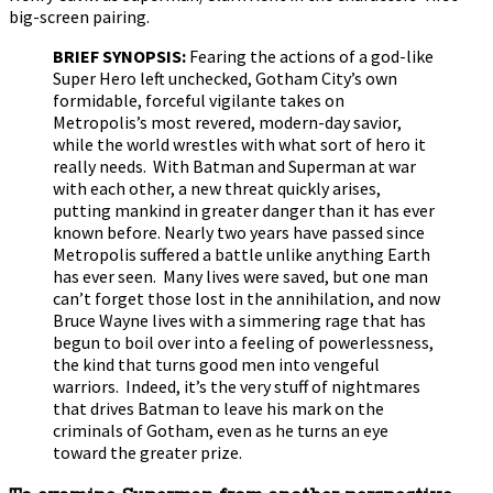
big-screen pairing.
BRIEF SYNOPSIS:
Fearing the actions of a god-like
Super Hero left unchecked, Gotham City’s own
formidable, forceful vigilante takes on
Metropolis’s most revered, modern-day savior,
while the world wrestles with what sort of hero it
really needs. With Batman and Superman at war
with each other, a new threat quickly arises,
putting mankind in greater danger than it has ever
known before. Nearly two years have passed since
Metropolis suffered a battle unlike anything Earth
has ever seen. Many lives were saved, but one man
can’t forget those lost in the annihilation, and now
Bruce Wayne lives with a simmering rage that has
begun to boil over into a feeling of powerlessness,
the kind that turns good men into vengeful
warriors. Indeed, it’s the very stuff of nightmares
that drives Batman to leave his mark on the
criminals of Gotham, even as he turns an eye
toward the greater prize.