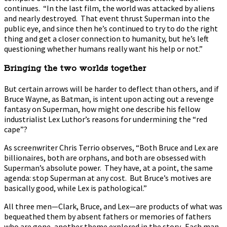
continues. “In the last film, the world was attacked by aliens
and nearly destroyed. That event thrust Superman into the
public eye, and since then he’s continued to try to do the right
thing and get a closer connection to humanity, but he’s left
questioning whether humans really want his help or not.”
Bringing the two worlds together
But certain arrows will be harder to deflect than others, and if
Bruce Wayne, as Batman, is intent upon acting out a revenge
fantasy on Superman, how might one describe his fellow
industrialist Lex Luthor’s reasons for undermining the “red
cape”?
As screenwriter Chris Terrio observes, “Both Bruce and Lex are
billionaires, both are orphans, and both are obsessed with
Superman’s absolute power. They have, at a point, the same
agenda: stop Superman at any cost. But Bruce’s motives are
basically good, while Lex is pathological.”
All three men—Clark, Bruce, and Lex—are products of what was
bequeathed them by absent fathers or memories of fathers
who are gone, another theme explored in the story. Each man