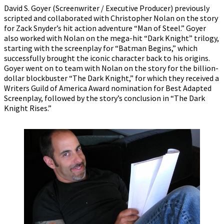
David S. Goyer (Screenwriter / Executive Producer) previously
scripted and collaborated with Christopher Nolan on the story
for Zack Snyder’s hit action adventure “Man of Steel.” Goyer
also worked with Nolan on the mega-hit “Dark Knight” trilogy,
starting with the screenplay for “Batman Begins,” which
successfully brought the iconic character back to his origins.
Goyer went on to team with Nolan on the story for the billion-
dollar blockbuster “The Dark Knight,” for which they received a
Writers Guild of America Award nomination for Best Adapted
Screenplay, followed by the story’s conclusion in “The Dark
Knight Rises.”