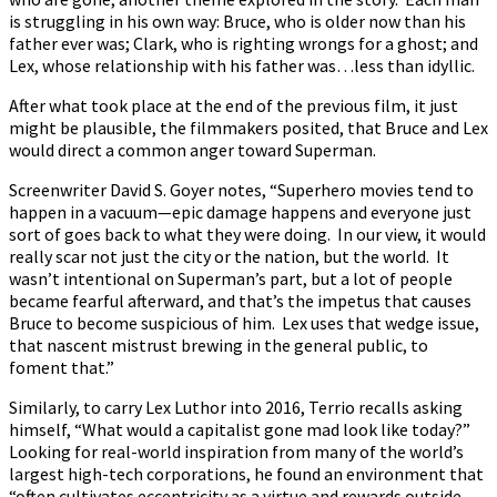
is struggling in his own way: Bruce, who is older now than his
father ever was; Clark, who is righting wrongs for a ghost; and
Lex, whose relationship with his father was…less than idyllic.
After what took place at the end of the previous film, it just
might be plausible, the filmmakers posited, that Bruce and Lex
would direct a common anger toward Superman.
Screenwriter David S. Goyer notes, “Superhero movies tend to
happen in a vacuum—epic damage happens and everyone just
sort of goes back to what they were doing. In our view, it would
really scar not just the city or the nation, but the world. It
wasn’t intentional on Superman’s part, but a lot of people
became fearful afterward, and that’s the impetus that causes
Bruce to become suspicious of him. Lex uses that wedge issue,
that nascent mistrust brewing in the general public, to
foment that.”
Similarly, to carry Lex Luthor into 2016, Terrio recalls asking
himself, “What would a capitalist gone mad look like today?”
Looking for real-world inspiration from many of the world’s
largest high-tech corporations, he found an environment that
“often cultivates eccentricity as a virtue and rewards outside-