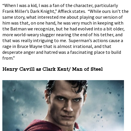
“When I was a kid, I was a fan of the character, particularly
Frank Miller’s Dark Knight,” Affleck states. “While ours isn’t the
same story, what interested me about playing our version of
him was that, on one hand, he was very much in keeping with
the Batman we recognize, but he had evolved into a bit older,
more world-weary slugger nearing the end of his tether, and
that was really intriguing to me. Superman’s actions cause a
rage in Bruce Wayne that is almost irrational, and that
desperate anger and hatred was a fascinating place to build
from.”
Henry Cavill as Clark Kent/ Man of Steel