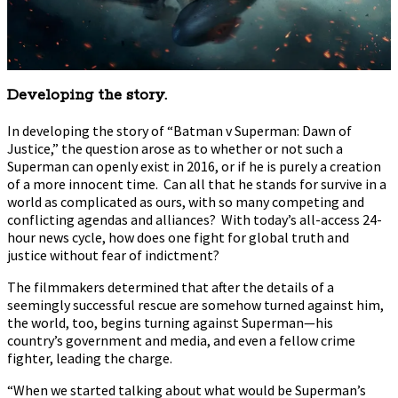
Developing the story.
In developing the story of “Batman v Superman: Dawn of
Justice,” the question arose as to whether or not such a
Superman can openly exist in 2016, or if he is purely a creation
of a more innocent time. Can all that he stands for survive in a
world as complicated as ours, with so many competing and
conflicting agendas and alliances? With today’s all-access 24-
hour news cycle, how does one fight for global truth and
justice without fear of indictment?
The filmmakers determined that after the details of a
seemingly successful rescue are somehow turned against him,
the world, too, begins turning against Superman—his
country’s government and media, and even a fellow crime
fighter, leading the charge.
“When we started talking about what would be Superman’s