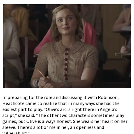
In preparing for the role and discussing it with Robinson,
Heathcote came to realize that in many ways she had the
easiest part to play. “Olive’s arc is right there in Angela’s
script,” she said. “The other two characters sometimes play
games, but Olive is always honest. She wears her heart on her
sleeve. There’s a lot of me in her, an openness and
vulnerability.”