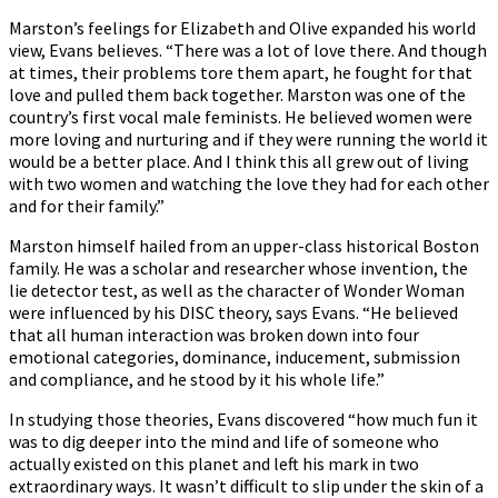
Marston’s feelings for Elizabeth and Olive expanded his world
view, Evans believes. “There was a lot of love there. And though
at times, their problems tore them apart, he fought for that
love and pulled them back together. Marston was one of the
country’s first vocal male feminists. He believed women were
more loving and nurturing and if they were running the world it
would be a better place. And I think this all grew out of living
with two women and watching the love they had for each other
and for their family.”
Marston himself hailed from an upper-class historical Boston
family. He was a scholar and researcher whose invention, the
lie detector test, as well as the character of Wonder Woman
were influenced by his DISC theory, says Evans. “He believed
that all human interaction was broken down into four
emotional categories, dominance, inducement, submission
and compliance, and he stood by it his whole life.”
In studying those theories, Evans discovered “how much fun it
was to dig deeper into the mind and life of someone who
actually existed on this planet and left his mark in two
extraordinary ways. It wasn’t difficult to slip under the skin of a