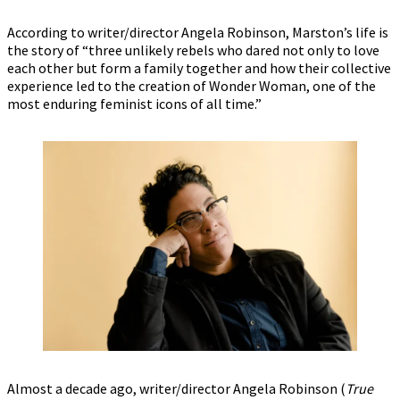
According to writer/director Angela Robinson, Marston’s life is
the story of “three unlikely rebels who dared not only to love
each other but form a family together and how their collective
experience led to the creation of Wonder Woman, one of the
most enduring feminist icons of all time.”
Almost a decade ago, writer/director Angela Robinson (
True