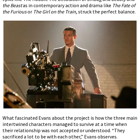
the Beast
as in contemporary action and drama like
The Fate of
the Furious
or
The Girl on the Train
, struck the perfect balance.
What fascinated Evans about the project is how the three main
intertwined characters managed to survive at a time when
their relationship was not accepted or understood. “They
sacrificed a lot to be with each other,” Evans observes.