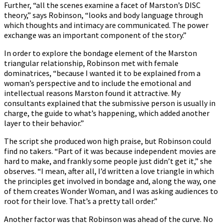
Further, “all the scenes examine a facet of Marston’s DISC
theory,” says Robinson, “looks and body language through
which thoughts and intimacy are communicated. The power
exchange was an important component of the story.”
In order to explore the bondage element of the Marston
triangular relationship, Robinson met with female
dominatrices, “because I wanted it to be explained from a
woman’s perspective and to include the emotional and
intellectual reasons Marston found it attractive. My
consultants explained that the submissive person is usually in
charge, the guide to what’s happening, which added another
layer to their behavior.”
The script she produced won high praise, but Robinson could
find no takers. “Part of it was because independent movies are
hard to make, and frankly some people just didn’t get it,” she
observes. “I mean, after all, I’d written a love triangle in which
the principles get involved in bondage and, along the way, one
of them creates Wonder Woman, and I was asking audiences to
root for their love. That’s a pretty tall order.”
Another factor was that Robinson was ahead of the curve. No