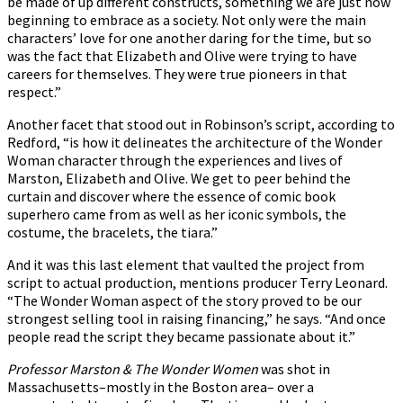
be made of up different constructs, something we are just now
beginning to embrace as a society. Not only were the main
characters’ love for one another daring for the time, but so
was the fact that Elizabeth and Olive were trying to have
careers for themselves. They were true pioneers in that
respect.”
Another facet that stood out in Robinson’s script, according to
Redford, “is how it delineates the architecture of the Wonder
Woman character through the experiences and lives of
Marston, Elizabeth and Olive. We get to peer behind the
curtain and discover where the essence of comic book
superhero came from as well as her iconic symbols, the
costume, the bracelets, the tiara.”
And it was this last element that vaulted the project from
script to actual production, mentions producer Terry Leonard.
“The Wonder Woman aspect of the story proved to be our
strongest selling tool in raising financing,” he says. “And once
people read the script they became passionate about it.”
Professor Marston & The Wonder Women
was shot in
Massachusetts–mostly in the Boston area– over a