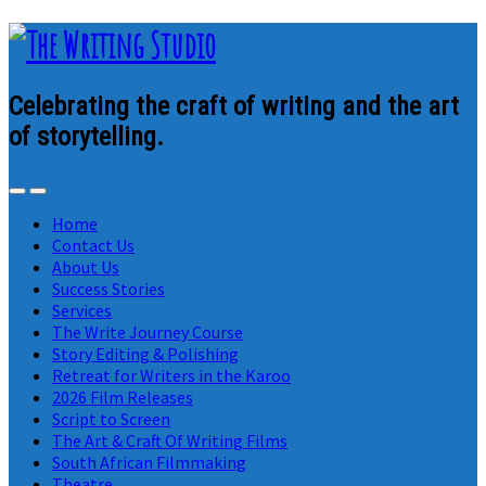
Celebrating the craft of writing and the art
of storytelling.
Home
Contact Us
About Us
Success Stories
Services
The Write Journey Course
Story Editing & Polishing
Retreat for Writers in the Karoo
2026 Film Releases
Script to Screen
The Art & Craft Of Writing Films
South African Filmmaking
Theatre