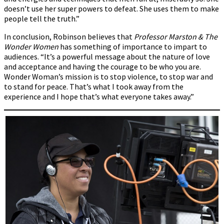
doesn’t use her super powers to defeat. She uses them to make
people tell the truth.”
In conclusion, Robinson believes that
Professor Marston & The
Wonder Women
has something of importance to impart to
audiences. “It’s a powerful message about the nature of love
and acceptance and having the courage to be who you are.
Wonder Woman’s mission is to stop violence, to stop war and
to stand for peace. That’s what I took away from the
experience and I hope that’s what everyone takes away.”