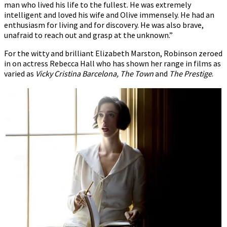
man who lived his life to the fullest. He was extremely
intelligent and loved his wife and Olive immensely. He had an
enthusiasm for living and for discovery. He was also brave,
unafraid to reach out and grasp at the unknown.”
For the witty and brilliant Elizabeth Marston, Robinson zeroed
in on actress Rebecca Hall who has shown her range in films as
varied as
Vicky Cristina Barcelona, The Town
and
The Prestige
.