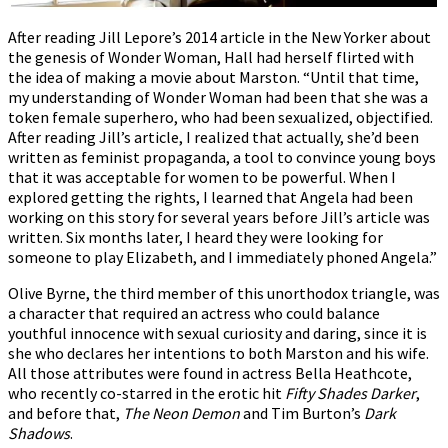
After reading Jill Lepore’s 2014 article in the New Yorker about
the genesis of Wonder Woman, Hall had herself flirted with
the idea of making a movie about Marston. “Until that time,
my understanding of Wonder Woman had been that she was a
token female superhero, who had been sexualized, objectified.
After reading Jill’s article, I realized that actually, she’d been
written as feminist propaganda, a tool to convince young boys
that it was acceptable for women to be powerful. When I
explored getting the rights, I learned that Angela had been
working on this story for several years before Jill’s article was
written. Six months later, I heard they were looking for
someone to play Elizabeth, and I immediately phoned Angela.”
Olive Byrne, the third member of this unorthodox triangle, was
a character that required an actress who could balance
youthful innocence with sexual curiosity and daring, since it is
she who declares her intentions to both Marston and his wife.
All those attributes were found in actress Bella Heathcote,
who recently co-starred in the erotic hit
Fifty Shades Darker
,
and before that,
The Neon Demon
and Tim Burton’s
Dark
Shadows
.