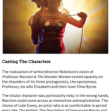
Casting The Characters
The realization of writer/director Robinson’s vision of
Professor Marston & The Wonder Women
rested squarely on
the shoulders of its three protagonists, the eponymous
Professor, his wife Elizabeth and their lover Olive Byrne.
The titular character was particularly risky. In the wrong hands,
Marston could come across as insensitive and exploitative. The
choice of Luke Evans, an actor who is as comfortable in period
epics like
The Hobbit: The Desolation of Smaug
and
Beauty and