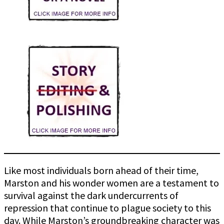
Like most individuals born ahead of their time,
Marston and his wonder women are a testament to
survival against the dark undercurrents of
repression that continue to plague society to this
day. While Marston’s groundbreaking character was