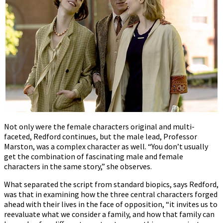
Not only were the female characters original and multi-
faceted, Redford continues, but the male lead, Professor
Marston, was a complex character as well. “You don’t usually
get the combination of fascinating male and female
characters in the same story,” she observes.
What separated the script from standard biopics, says Redford,
was that in examining how the three central characters forged
ahead with their lives in the face of opposition, “it invites us to
reevaluate what we consider a family, and how that family can