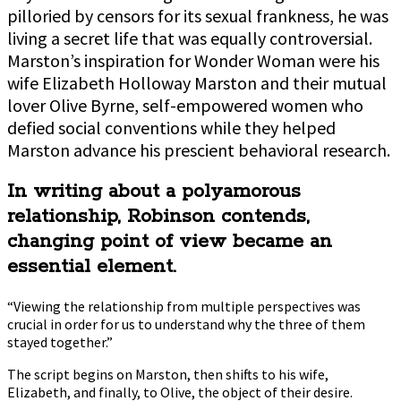
pilloried by censors for its sexual frankness, he was
living a secret life that was equally controversial.
Marston’s inspiration for Wonder Woman were his
wife Elizabeth Holloway Marston and their mutual
lover Olive Byrne, self-empowered women who
defied social conventions while they helped
Marston advance his prescient behavioral research.
In writing about a polyamorous
relationship, Robinson contends,
changing point of view became an
essential element.
“Viewing the relationship from multiple perspectives was
crucial in order for us to understand why the three of them
stayed together.”
The script begins on Marston, then shifts to his wife,
Elizabeth, and finally, to Olive, the object of their desire.