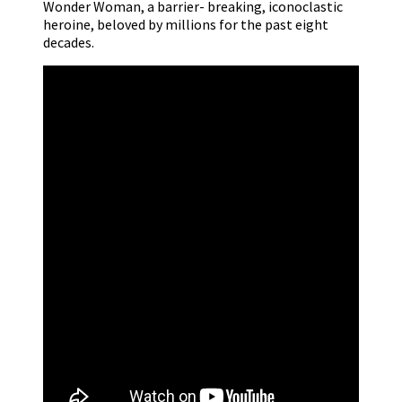
Wonder Woman, a barrier- breaking, iconoclastic
heroine, beloved by millions for the past eight
decades.