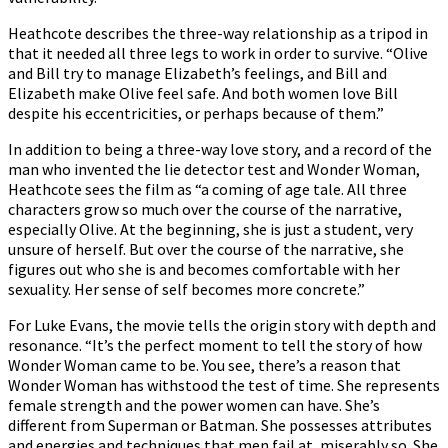
Heathcote describes the three-way relationship as a tripod in
that it needed all three legs to work in order to survive. “Olive
and Bill try to manage Elizabeth’s feelings, and Bill and
Elizabeth make Olive feel safe. And both women love Bill
despite his eccentricities, or perhaps because of them.”
In addition to being a three-way love story, and a record of the
man who invented the lie detector test and Wonder Woman,
Heathcote sees the film as “a coming of age tale. All three
characters grow so much over the course of the narrative,
especially Olive. At the beginning, she is just a student, very
unsure of herself. But over the course of the narrative, she
figures out who she is and becomes comfortable with her
sexuality. Her sense of self becomes more concrete.”
For Luke Evans, the movie tells the origin story with depth and
resonance. “It’s the perfect moment to tell the story of how
Wonder Woman came to be. You see, there’s a reason that
Wonder Woman has withstood the test of time. She represents
female strength and the power women can have. She’s
different from Superman or Batman. She possesses attributes
and energies and techniques that men fail at, miserably so. She