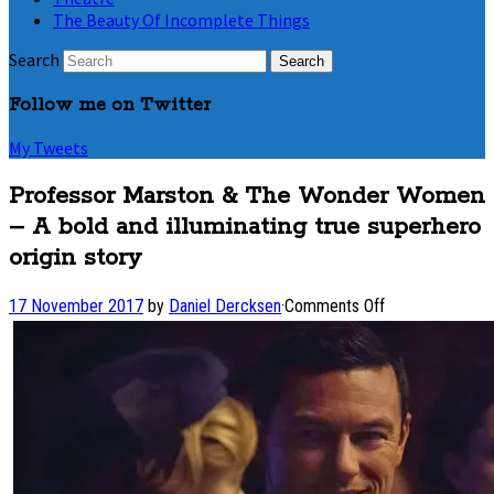
The Beauty Of Incomplete Things
Search
Follow me on Twitter
My Tweets
Professor Marston & The Wonder Women
– A bold and illuminating true superhero
origin story
on
17 November 2017
by
Daniel Dercksen
·
Comments Off
Professor
Marston
&
The
Wonder
Women
–
A bold
and