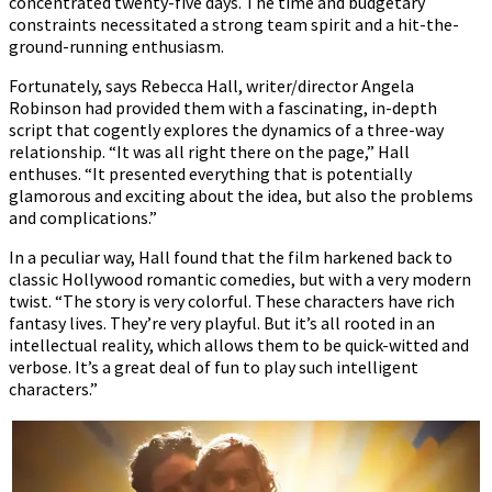
concentrated twenty-five days. The time and budgetary
constraints necessitated a strong team spirit and a hit-the-
ground-running enthusiasm.
Fortunately, says Rebecca Hall, writer/director Angela
Robinson had provided them with a fascinating, in-depth
script that cogently explores the dynamics of a three-way
relationship. “It was all right there on the page,” Hall
enthuses. “It presented everything that is potentially
glamorous and exciting about the idea, but also the problems
and complications.”
In a peculiar way, Hall found that the film harkened back to
classic Hollywood romantic comedies, but with a very modern
twist. “The story is very colorful. These characters have rich
fantasy lives. They’re very playful. But it’s all rooted in an
intellectual reality, which allows them to be quick-witted and
verbose. It’s a great deal of fun to play such intelligent
characters.”