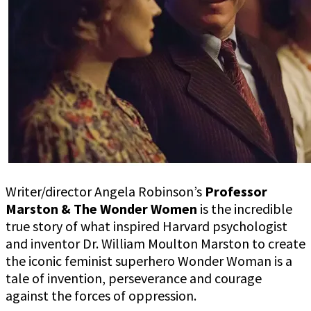
illuminating
true
superhero
origin
story
Writer/director Angela Robinson’s
Professor
Marston & The Wonder Women
is the incredible
true story of what inspired Harvard psychologist
and inventor Dr. William Moulton Marston to create
the iconic feminist superhero Wonder Woman is a
tale of invention, perseverance and courage
against the forces of oppression.