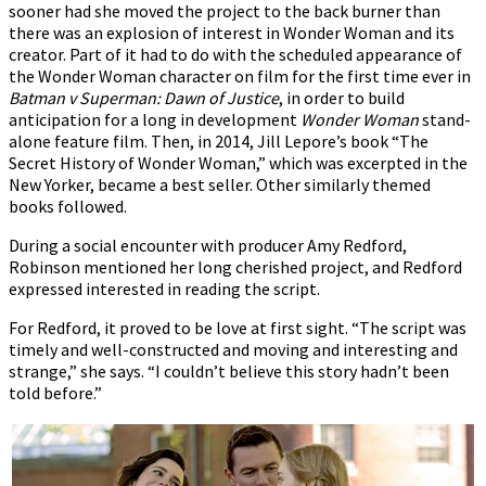
sooner had she moved the project to the back burner than
there was an explosion of interest in Wonder Woman and its
creator. Part of it had to do with the scheduled appearance of
the Wonder Woman character on film for the first time ever in
Batman v Superman: Dawn of Justice
, in order to build
anticipation for a long in development
Wonder Woman
stand-
alone feature film. Then, in 2014, Jill Lepore’s book “The
Secret History of Wonder Woman,” which was excerpted in the
New Yorker, became a best seller. Other similarly themed
books followed.
During a social encounter with producer Amy Redford,
Robinson mentioned her long cherished project, and Redford
expressed interested in reading the script.
For Redford, it proved to be love at first sight. “The script was
timely and well-constructed and moving and interesting and
strange,” she says. “I couldn’t believe this story hadn’t been
told before.”