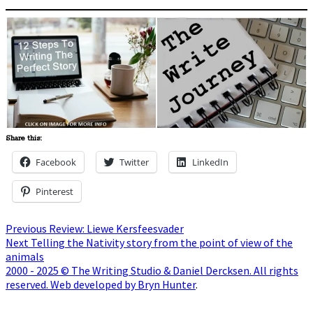
Share this:
Facebook
Twitter
LinkedIn
Pinterest
Post
Previous
Previous
Review: Liewe Kersfeesvader
Next
post:
Next
Telling the Nativity story from the point of view of the
navigation
post:
animals
2000 - 2025 © The Writing Studio & Daniel Dercksen. All rights
reserved. Web developed by Bryn Hunter
.