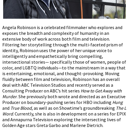
Angela Robinson is a celebrated filmmaker who explores and
exposes the breadth and complexity of humanity in an
extensive body of work across both film and television.
Filtering her storytelling through the multi-faceted prism of
identity, Robinson uses the power of her unique voice to
intelligently and empathetically bring compelling,
intersectional stories— specifically those of women, people of
color, and LGBTQ individuals—to the mainstream in a way that
is entertaining, emotional, and thought-provoking. Moving
fluidly between film and television, Robinson has an overall
deal with ABC Television Studios and recently served as a
Consulting Producer on ABC’s hit series
How to Get Away with
Murder
. She previously both wrote and directed as an Executive
Producer on boundary-pushing series for HBO including
Hung
and
True Blood
, as well as on Showtime’s groundbreaking
The L
Word
. Currently, she is also in development on a series for EPIX
and Annapurna Television exploring the intersecting lives of
Golden Age stars Greta Garbo and Marlene Dietrich.