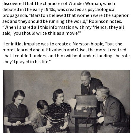
discovered that the character of Wonder Woman, which
debuted in the early 1940s, was created as psychological
propaganda. “Marston believed that women were the superior
sex and they should be running the world,” Robinson notes.
“When I shared all this information with my friends, they all
said, ‘you should write this as a movie.’”
Her initial impulse was to create a Marston biopic, “but the
more I learned about Elizabeth and Olive, the more I realized
that I couldn’t understand him without understanding the role
they’d played in his life.”