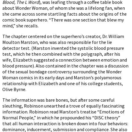
Blood, The L Word
), was leafing through a coffee table book
about Wonder Woman, of whom she was a lifelong fan, when
she came across some startling facts about the origins of the
comic book superhero. “There was one section that blew my
mind,” she recalls.
The chapter centered on the superhero’s creator, Dr. William
Moulton Marston, who was also responsible for the lie
detector test. (Marston invented the systolic blood pressure
test, which he then combined with the polygraph, after his
wife, Elizabeth suggested a connection between emotion and
blood pressure). Also contained in the chapter was a discussion
of the sexual bondage controversy surrounding the Wonder
Woman comics in its early days and Marston’s polyamorous
relationship with Elizabeth and one of his college students,
Olive Byrne.
The information was bare bones, but after some careful
sleuthing, Robinson unearthed a trove of equally fascinating
information. Robinson read Marston’s treatise “Emotions of
Normal People,” in which he propounded his “DISC theory”
that all human interaction is broken down into four behaviors:
dominance, inducement, submission and compliance. She also