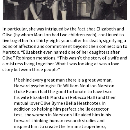
In particular, she was intrigued by the fact that Elizabeth and
Olive (by whom Marston had two children each), continued to
live together for thirty-eight years after his death, signifying a
bond of affection and commitment beyond their connection to
Marston. “Elizabeth even named one of her daughters after
Olive,” Robinson mentions. “This wasn’t the story of a wife and
a mistress living together. What I was looking at was a love
story between three people.”
If behind every great man there is a great woman,
Harvard psychologist Dr. William Moulton Marston
(Luke Evans) had the good fortunate to have two:
his wife Elizabeth Marston (Rebecca Hall) and their
mutual lover Olive Byrne (Bella Heathcote). In
addition to helping him perfect the lie detector
test, the women in Marston’s life aided him in his
forward-thinking human research studies and
inspired him to create the feminist superhero,