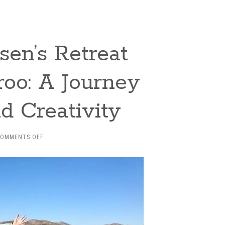
sen’s Retreat
roo: A Journey
nd Creativity
ON
COMMENTS OFF
INSIDE
DANIEL
DERCKSEN’S
RETREAT
FOR
WRITERS
IN
THE
KAROO: