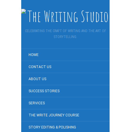
CELEBRATING THE CRAFT OF WRITING AND THE ART OF
STORYTELLING.
HOME
CONTACT US
ABOUT US
SUCCESS STORIES
SERVICES
THE WRITE JOURNEY COURSE
STORY EDITING & POLISHING