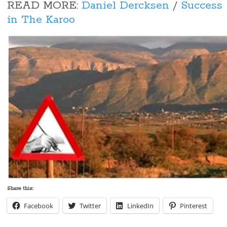
READ MORE:
Daniel Dercksen
/
Success 
in The Karoo
Share this:
Facebook
Twitter
LinkedIn
Pinterest