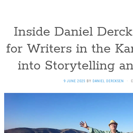
Inside Daniel Derck
for Writers in the Ka
into Storytelling a
9 JUNE 2025
BY
DANIEL DERCKSEN
·