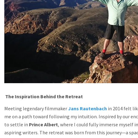
The Inspiration Behind the Retreat
Meeting legendary filmmaker
Jans Rautenbach
in 2014 felt l
me on a path toward following my intuition. Inspired by our enc
to settle in
Prince Albert
, where I could fully immerse myself 
aspiring writers. The retreat was born from this journey—a spac