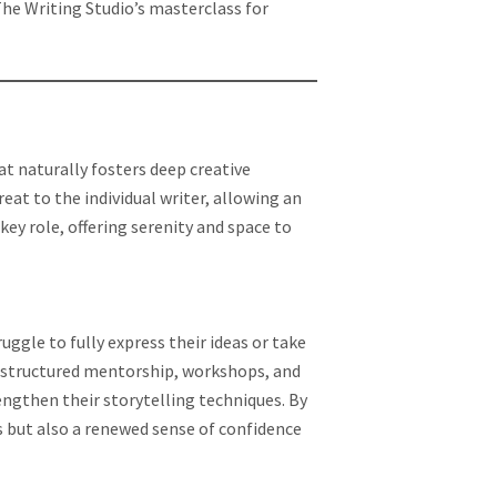
he Writing Studio’s masterclass for
t naturally fosters deep creative
reat to the individual writer, allowing an
key role, offering serenity and space to
ruggle to fully express their ideas or take
h structured mentorship, workshops, and
rengthen their storytelling techniques. By
es but also a renewed sense of confidence