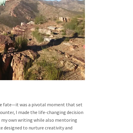
A
JOURNEY
INTO
STORYTELLING
AND
CREATIVITY
ike fate—it was a pivotal moment that set
ounter, I made the life-changing decision
in my own writing while also mentoring
e designed to nurture creativity and