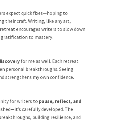
ers expect quick fixes—hoping to
their craft. Writing, like any art,
y retreat encourages writers to slow down
 gratification to mastery.
discovery
for me as well. Each retreat
ven personal breakthroughs. Seeing
 and strengthens my own confidence.
nity for writers to
pause, reflect, and
rushed—it’s carefully developed. The
 breakthroughs, building resilience, and