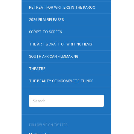
RETREAT FOR WRITERS IN THE KAROO
2026 FILM RELEASES
SCRIPT TO SCREEN
THE ART & CRAFT OF WRITING FILMS
SOUTH AFRICAN FILMMAKING
THEATRE
THE BEAUTY OF INCOMPLETE THINGS
FOLLOW ME ON TWITTER