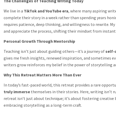
The Challenges of Teaching Writing Today
We live in a
TikTok and YouTube era
, where many aspiring writ
complete their story in a week rather than spending years honing 
requires patience, deep thinking, and willingness to rewrite. M
and appreciate the process, shifting their mindset from instant
Personal Growth Through Mentorship
Teaching isn’t just about guiding others—it’s a journey of
self-
gives me fresh insights, renewed inspiration, and sometimes e
writers grow reinforces my belief in the power of storytelling
Why This Retreat Matters More Than Ever
In today’s fast-paced world, this retreat provides a rare opportu
truly immerse
themselves in their stories. Here, writing isn’t 
retreat isn’t just about technique; it’s about fostering creative
embracing storytelling as a long-term craft.