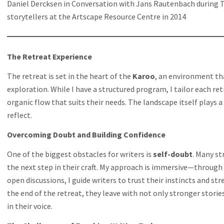
Daniel Dercksen in Conversation with Jans Rautenbach during T
storytellers at the Artscape Resource Centre in 2014
The Retreat Experience
The retreat is set in the heart of the
Karoo
, an environment tha
exploration. While I have a structured program, I tailor each ret
organic flow that suits their needs. The landscape itself plays a 
reflect.
Overcoming Doubt and Building Confidence
One of the biggest obstacles for writers is
self-doubt
. Many st
the next step in their craft. My approach is immersive—throug
open discussions, I guide writers to trust their instincts and st
the end of the retreat, they leave with not only stronger stori
in their voice.