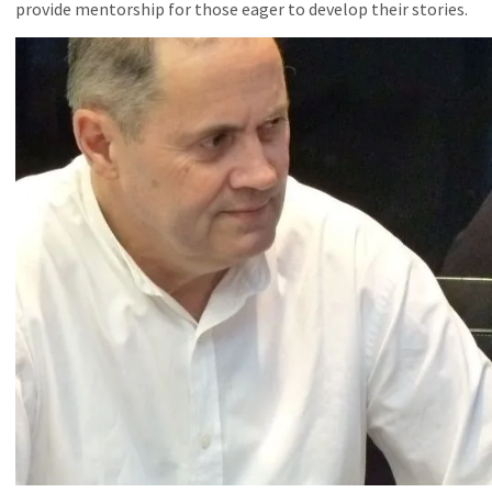
provide mentorship for those eager to develop their stories.