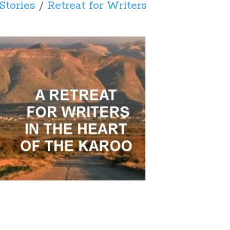
Stories
/
Retreat for Writers