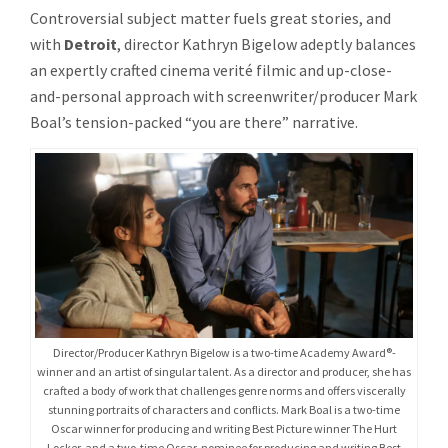
BOAL
Controversial subject matter fuels great stories, and
REUNITE
with
Detroit
, director Kathryn Bigelow adeptly balances
FOR
THE
an expertly crafted cinema verité filmic and up-close-
DRAMATI
and-personal approach with screenwriter/producer Mark
THRILLE
Boal’s tension-packed “you are there” narrative.
DETROIT
Director/Producer Kathryn Bigelow is a two-time Academy Award®-
winner and an artist of singular talent. As a director and producer, she has
crafted a body of work that challenges genre norms and offers viscerally
stunning portraits of characters and conflicts. Mark Boal is a two-time
Oscar winner for producing and writing Best Picture winner The Hurt
Locker, and a two-time Oscar-nominee for producing and writing Best