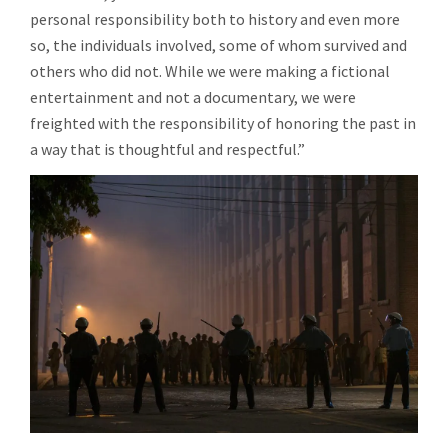
personal responsibility both to history and even more
so, the individuals involved, some of whom survived and
others who did not. While we were making a fictional
entertainment and not a documentary, we were
freighted with the responsibility of honoring the past in
a way that is thoughtful and respectful.”