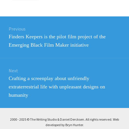
Post
Previous
navigation
Previous
Finders Keepers is the pilot film project of the
post:
Emerging Black Film Maker initiative
Next
Next
Crafting a screenplay about unfriendly
post:
extraterrestrial life with unpleasant designs on
humanity
2000 - 2025 © The Writing Studio & Daniel Dercksen. All rights reserved. Web
developed by Bryn Hunter
.