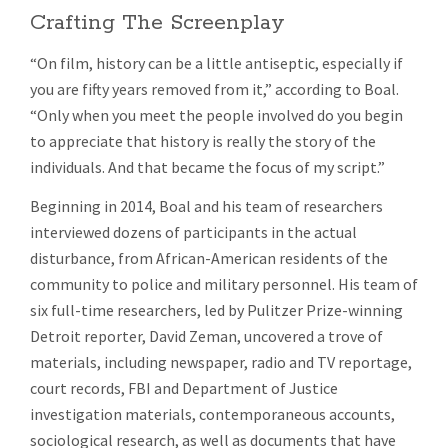
Crafting The Screenplay
“On film, history can be a little antiseptic, especially if
you are fifty years removed from it,” according to Boal.
“Only when you meet the people involved do you begin
to appreciate that history is really the story of the
individuals. And that became the focus of my script.”
Beginning in 2014, Boal and his team of researchers
interviewed dozens of participants in the actual
disturbance, from African-American residents of the
community to police and military personnel. His team of
six full-time researchers, led by Pulitzer Prize-winning
Detroit reporter, David Zeman, uncovered a trove of
materials, including newspaper, radio and TV reportage,
court records, FBI and Department of Justice
investigation materials, contemporaneous accounts,
sociological research, as well as documents that have