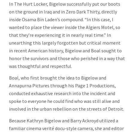
In The Hurt Locker, Bigelow successfully put our boots
on the ground in Iraq and in Zero Dark Thirty, directly
inside Osama Bin Laden’s compound. “In this case, I
wanted to place the viewer inside the Algiers Motel, so
that they’re experiencing it in nearly real time.” In
unearthing this largely forgotten but critical moment
in recent American history, Bigelow and Boal sought to
honor the survivors and those who perished in a way that
was thoughtful and respectful.
Boal, who first brought the idea to Bigelow and
Annapurna Pictures through his Page 1 Productions,
conducted exhaustive research into the incident and
spoke to everyone he could find who was still alive and
involved in the urban rebellion on the streets of Detroit.
Because Kathryn Bigelow and Barry Ackroyd utilized a
familiar cinema verité docu-style camera, she and editor