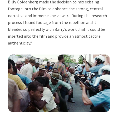
Billy Goldenberg made the decision to mix existing
footage into the film to enhance the strong, central
narrative and immerse the viewer. “During the research
process I found footage from the rebellion and it
blended so perfectly with Barry’s work that it could be
inserted into the film and provide an almost tactile
authenticity.”