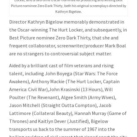
Picture nominee Zero Dark Thirty, both his original screenplays directed by
Kathryn Bigelow.
Director Kathryn Bigelow memorably demonstrated in
the Oscar-winning The Hurt Locker, and subsequently, in
Best Picture nominee Zero Dark Thirty, that she and
frequent collaborator, screenwriter/producer Mark Boal
are no strangers to controversial subject matter.
Aided by a brilliant cast of film veterans and rising
talent, including John Boyega (Star Wars: The Force
Awakens), Anthony Mackie (The Hurt Locker, Captain
America: Civil War),John Krasinski (13 Hours), Will
Poulter (The Revenant), Algee Smith (Army Wives),
Jason Mitchell (Straight Outta Compton), Jacob
Lattimore (Collateral Beauty), Hannah Murray (Game of
Thrones) and Kaitlyn Dever (Justified), Bigelow
transports us back to the summer of 1967 into the