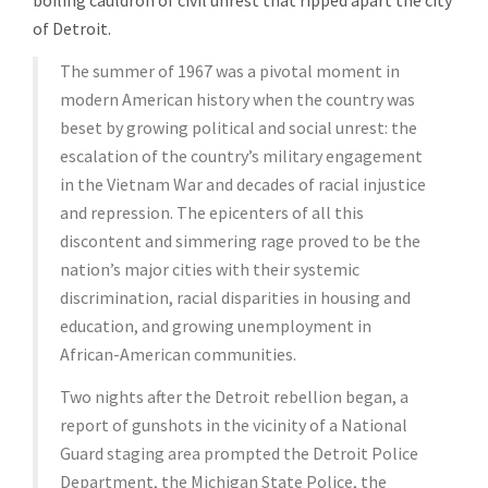
boiling cauldron of civil unrest that ripped apart the city
of Detroit.
The summer of 1967 was a pivotal moment in
modern American history when the country was
beset by growing political and social unrest: the
escalation of the country’s military engagement
in the Vietnam War and decades of racial injustice
and repression. The epicenters of all this
discontent and simmering rage proved to be the
nation’s major cities with their systemic
discrimination, racial disparities in housing and
education, and growing unemployment in
African-American communities.
Two nights after the Detroit rebellion began, a
report of gunshots in the vicinity of a National
Guard staging area prompted the Detroit Police
Department, the Michigan State Police, the