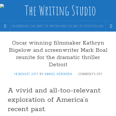
CELEBRATING THE CRAFT OF WRITING AND THE ART OF STORYTELLING.
Oscar winning filmmaker Kathryn
Bigelow and screenwriter Mark Boal
reunite for the dramatic thriller
Detroit
ON
18 AUGUST 2017
BY
DANIEL DERCKSEN
·
COMMENTS OFF
OSCAR
WINNING
A vivid and all-too-relevant
FILMMAK
KATHRY
exploration of America’s
BIGELOW
AND
recent past.
SCREENW
MARK