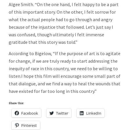
Algee Smith. “On the one hand, I felt happy to be a part
of this important story. On the other, I felt sorrow for
what the actual people had to go through and angry
because of the injustice that followed. Let’s just say I
was confused, though ultimately I felt immense
gratitude that this story was told.”
According to Bigelow, “If the purpose of art is to agitate
for change, if we are truly ready to start addressing the
inequity of race in this country, we need to be willing to
listen.I hope this film will encourage some small part of
that dialogue, and we find a way to heal the wounds that
have existed for far too long in this country.”
Share this:
Facebook
Twitter
LinkedIn
Pinterest