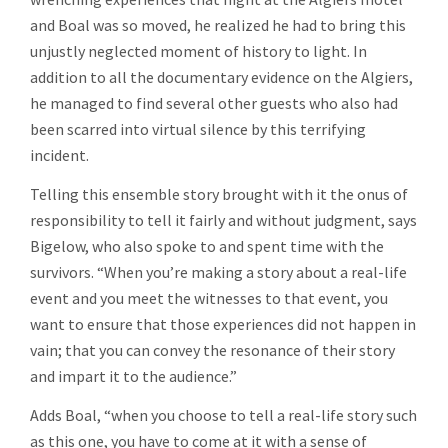
and Boal was so moved, he realized he had to bring this
unjustly neglected moment of history to light. In
addition to all the documentary evidence on the Algiers,
he managed to find several other guests who also had
been scarred into virtual silence by this terrifying
incident.
Telling this ensemble story brought with it the onus of
responsibility to tell it fairly and without judgment, says
Bigelow, who also spoke to and spent time with the
survivors. “When you’re making a story about a real-life
event and you meet the witnesses to that event, you
want to ensure that those experiences did not happen in
vain; that you can convey the resonance of their story
and impart it to the audience.”
Adds Boal, “when you choose to tell a real-life story such
as this one, you have to come at it with a sense of