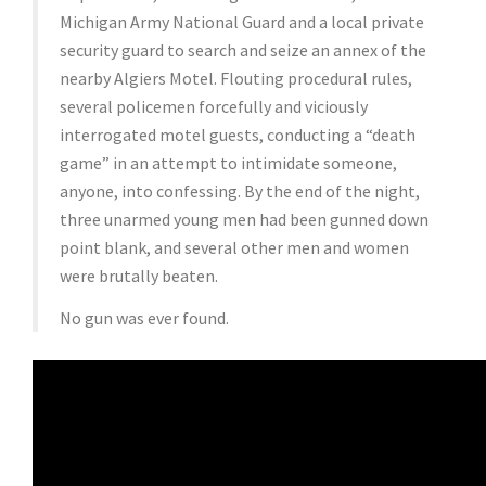
Michigan Army National Guard and a local private
security guard to search and seize an annex of the
nearby Algiers Motel. Flouting procedural rules,
several policemen forcefully and viciously
interrogated motel guests, conducting a “death
game” in an attempt to intimidate someone,
anyone, into confessing. By the end of the night,
three unarmed young men had been gunned down
point blank, and several other men and women
were brutally beaten.
No gun was ever found.