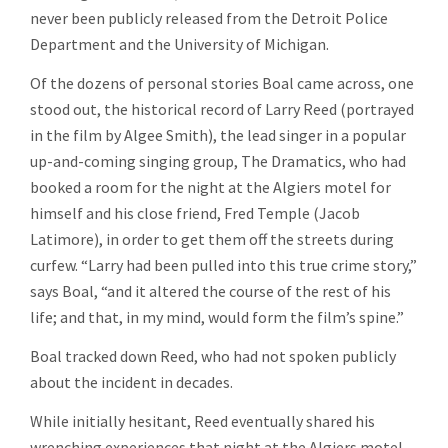
never been publicly released from the Detroit Police
Department and the University of Michigan.
Of the dozens of personal stories Boal came across, one
stood out, the historical record of Larry Reed (portrayed
in the film by Algee Smith), the lead singer in a popular
up-and-coming singing group, The Dramatics, who had
booked a room for the night at the Algiers motel for
himself and his close friend, Fred Temple (Jacob
Latimore), in order to get them off the streets during
curfew. “Larry had been pulled into this true crime story,”
says Boal, “and it altered the course of the rest of his
life; and that, in my mind, would form the film’s spine.”
Boal tracked down Reed, who had not spoken publicly
about the incident in decades.
While initially hesitant, Reed eventually shared his
wrenching experiences that night at the Algiers motel