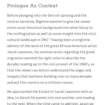
Prologue As Context
Before plunging into the Detroit uprising and the
central narrative, Bigelow wanted to give the viewer
some socio-historical background into what led up to
the conflagration as well as some insight into the city’s
cultural landscape in 1967. “Having been a longtime
admirer of the work of the great African American artist
Jacob Lawrence, his seminal series regarding the great
migration seemed the right voice to describe the
decades leading up to the civil unreast of the 1960’s, so
that the viewer can better understand the anger and
inequity that had been building over so many decades
and put this country on a collision course.
We approached the Estate of Jacob Lawrence with an
idea, to blend the panels into one another, one leading
to the next. When the time came to add text, again we