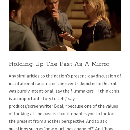
Holding Up The Past As A Mirror
Any similarities to the nation’s present-day discussion of
institutional racism and the events depicted in Detroit
was purely intentional, say the filmmakers. “I think this
is an important story to tell,” says
producer/screenwriter Boal, “because one of the values
of looking at the past is that it enables you to look at
the present from another perspective. And to ask
questions such as ‘how much has changed?’ And ‘how