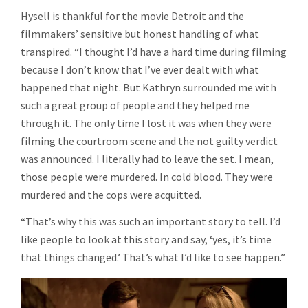
Hysell is thankful for the movie Detroit and the
filmmakers’ sensitive but honest handling of what
transpired. “I thought I’d have a hard time during filming
because I don’t know that I’ve ever dealt with what
happened that night. But Kathryn surrounded me with
such a great group of people and they helped me
through it. The only time I lost it was when they were
filming the courtroom scene and the not guilty verdict
was announced. I literally had to leave the set. I mean,
those people were murdered. In cold blood. They were
murdered and the cops were acquitted.
“That’s why this was such an important story to tell. I’d
like people to look at this story and say, ‘yes, it’s time
that things changed.’ That’s what I’d like to see happen.”