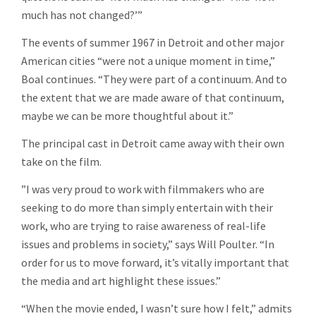
much has not changed?’”
The events of summer 1967 in Detroit and other major
American cities “were not a unique moment in time,”
Boal continues. “They were part of a continuum. And to
the extent that we are made aware of that continuum,
maybe we can be more thoughtful about it.”
The principal cast in Detroit came away with their own
take on the film.
”I was very proud to work with filmmakers who are
seeking to do more than simply entertain with their
work, who are trying to raise awareness of real-life
issues and problems in society,” says Will Poulter. “In
order for us to move forward, it’s vitally important that
the media and art highlight these issues.”
“When the movie ended, I wasn’t sure how I felt,” admits