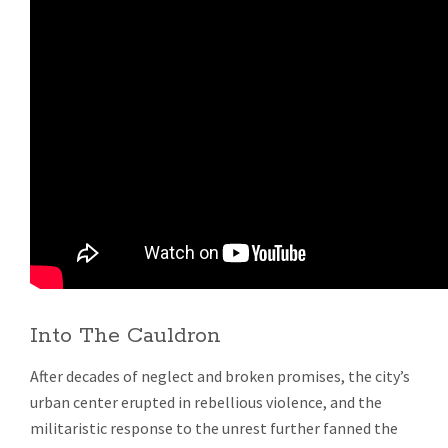
Into The Cauldron
After decades of neglect and broken promises, the city’s
urban center erupted in rebellious violence, and the
militaristic response to the unrest further fanned the