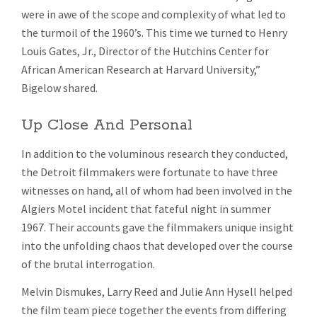
were in awe of the scope and complexity of what led to
the turmoil of the 1960’s. This time we turned to Henry
Louis Gates, Jr., Director of the Hutchins Center for
African American Research at Harvard University,”
Bigelow shared.
Up Close And Personal
In addition to the voluminous research they conducted,
the Detroit filmmakers were fortunate to have three
witnesses on hand, all of whom had been involved in the
Algiers Motel incident that fateful night in summer
1967. Their accounts gave the filmmakers unique insight
into the unfolding chaos that developed over the course
of the brutal interrogation.
Melvin Dismukes, Larry Reed and Julie Ann Hysell helped
the film team piece together the events from differing