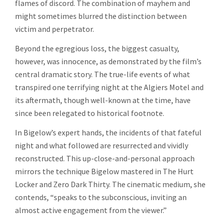
flames of discord. The combination of mayhem and
might sometimes blurred the distinction between
victim and perpetrator.
Beyond the egregious loss, the biggest casualty,
however, was innocence, as demonstrated by the film’s
central dramatic story. The true-life events of what
transpired one terrifying night at the Algiers Motel and
its aftermath, though well-known at the time, have
since been relegated to historical footnote.
In Bigelow’s expert hands, the incidents of that fateful
night and what followed are resurrected and vividly
reconstructed. This up-close-and-personal approach
mirrors the technique Bigelow mastered in The Hurt
Locker and Zero Dark Thirty. The cinematic medium, she
contends, “speaks to the subconscious, inviting an
almost active engagement from the viewer.”