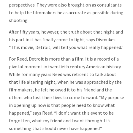
perspectives. They were also brought on as consultants
to help the filmmakers be as accurate as possible during
shooting.
After fifty years, however, the truth about that night and
his part in it has finally come to light, says Dismukes .
“This movie, Detroit, will tell you what really happened.”
For Reed, Detroit is more than a film. It is a record of a
pivotal moment in twentieth century American history.
While for many years Reed was reticent to talk about
that life altering night, when he was approached by the
filmmakers, he felt he owed it to his friend and the
others who lost their lives to come forward. “My purpose
in opening up now is that people need to know what
happened,” says Reed. “I don’t want this event to be
forgotten, what my friend and I went through. It’s
something that should never have happened.”