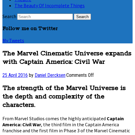
The Beauty Of Incomplete Things
Search
Follow me on Twitter
My Tweets
The Marvel Cinematic Universe expands
with Captain America: Civil War
on
25 April 2016
by
Daniel Dercksen
·
Comments Off
The
Marvel
The strength of the Marvel Universe is
Cinematic
the depth and complexity of the
Universe
expands
characters.
with
Captain
From Marvel Studios comes the highly anticipated
Captain
America:
America: Civil War
, the third film in the Captain America
Civil
franchise and the first film in Phase 3 of the Marvel Cinematic
War