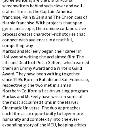
screenwriters behind such clever and well-
crafted films as the Captain America
franchise, Pain & Gain and The Chronicles of
Narnia franchise. With projects that span
genre and scope, their unique collaborative
process creates character-rich stories that
connect with audiences in a truthful,
compelling way.
Markus and McFeely began their career in
Hollywood writing the acclaimed film The
Life and Death of Peter Sellers, which earned
them an Emmy Award and a Writers Guild
Award. They have been writing together
since 1995. Born in Buffalo and San Francisco,
respectively, the two met in a small
Northern California fiction writing program.
Markus and McFeely have written some of
the most acclaimed films in the Marvel
Cinematic Universe. The duo approaches
each film as an opportunity to layer more
humanity and complexity into the ever-
expanding story of the MCU, keeping critics