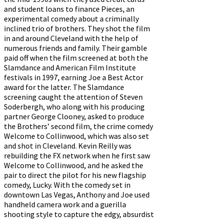
and student loans to finance Pieces, an
experimental comedy about a criminally
inclined trio of brothers. They shot the film
in and around Cleveland with the help of
numerous friends and family. Their gamble
paid off when the film screened at both the
Slamdance and American Film Institute
festivals in 1997, earning Joe a Best Actor
award for the latter. The Slamdance
screening caught the attention of Steven
Soderbergh, who along with his producing
partner George Clooney, asked to produce
the Brothers’ second film, the crime comedy
Welcome to Collinwood, which was also set
and shot in Cleveland. Kevin Reilly was
rebuilding the FX network when he first saw
Welcome to Collinwood, and he asked the
pair to direct the pilot for his new flagship
comedy, Lucky. With the comedy set in
downtown Las Vegas, Anthony and Joe used
handheld camera work and a guerilla
shooting style to capture the edgy, absurdist