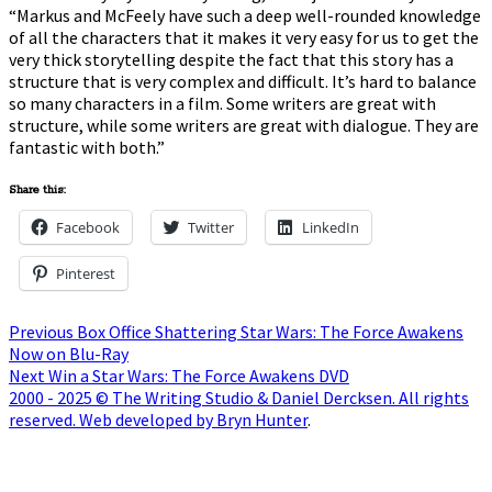
“Markus and McFeely have such a deep well-rounded knowledge
of all the characters that it makes it very easy for us to get the
very thick storytelling despite the fact that this story has a
structure that is very complex and difficult. It’s hard to balance
so many characters in a film. Some writers are great with
structure, while some writers are great with dialogue. They are
fantastic with both.”
Share this:
Facebook
Twitter
LinkedIn
Pinterest
Post
Previous
Previous
Box Office Shattering Star Wars: The Force Awakens
post:
Now on Blu-Ray
navigation
Next
Next
Win a Star Wars: The Force Awakens DVD
post:
2000 - 2025 © The Writing Studio & Daniel Dercksen. All rights
reserved. Web developed by Bryn Hunter
.