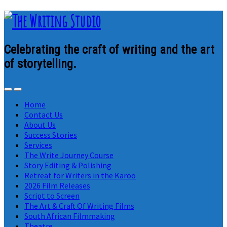
Celebrating the craft of writing and the art
of storytelling.
Home
Contact Us
About Us
Success Stories
Services
The Write Journey Course
Story Editing & Polishing
Retreat for Writers in the Karoo
2026 Film Releases
Script to Screen
The Art & Craft Of Writing Films
South African Filmmaking
Theatre