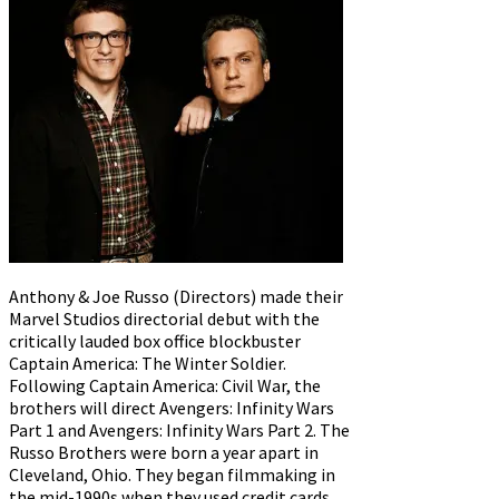
Anthony & Joe Russo (Directors) made their
Marvel Studios directorial debut with the
critically lauded box office blockbuster
Captain America: The Winter Soldier.
Following Captain America: Civil War, the
brothers will direct Avengers: Infinity Wars
Part 1 and Avengers: Infinity Wars Part 2. The
Russo Brothers were born a year apart in
Cleveland, Ohio. They began filmmaking in
the mid-1990s when they used credit cards