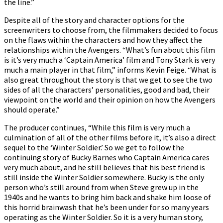
the line.”
Despite all of the story and character options for the
screenwriters to choose from, the filmmakers decided to focus
on the flaws within the characters and how they affect the
relationships within the Avengers. “What’s fun about this film
is it’s very much a ‘Captain America’ film and Tony Stark is very
much a main player in that film,” informs Kevin Feige. “What is
also great throughout the story is that we get to see the two
sides of all the characters’ personalities, good and bad, their
viewpoint on the world and their opinion on how the Avengers
should operate.”
The producer continues, “While this film is very much a
culmination of all of the other films before it, it’s also a direct
sequel to the ‘Winter Soldier.’ So we get to follow the
continuing story of Bucky Barnes who Captain America cares
very much about, and he still believes that his best friend is
still inside the Winter Soldier somewhere. Bucky is the only
person who’s still around from when Steve grew up in the
1940s and he wants to bring him back and shake him loose of
this horrid brainwash that he’s been under for so many years
operating as the Winter Soldier. So it is a very human story,