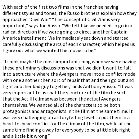
With each of the first two films in the franchise having
different styles and tones, the Russo brothers explain how they
approached “Civil War.” “The concept of Civil War is very
important,” says Joe Russo. “We felt like we needed to go in a
radical direction if we were going to direct another Captain
America installment. We immediately sat down and started
carefully discussing the arcs of each character, which helped us
figure out what we wanted the movie to be.”
“I think maybe the most important thing when we were having
these preliminary discussions was that we didn’t want to fall
into a structure where the Avengers move into a conflict mode
with one another then sort of repair that and then go out and
fight another bad guy together,” adds Anthony Russo. “It was
very important to us that the structure of the film be such
that the Act III climax was between the actual Avengers
themselves. We wanted all of the characters to be both
protagonists and antagonists in the film at the same time. It
was very challenging on a storytelling level to put them in a
head-to-head conflict for the climax of the film, while at the
same time finding a way for everybody to be a little bit right
and a little bit wrong.”