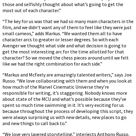
those and selfishly thought about what’s going to get the
most out of each character.”
“The key for us was that we had so many main characters in the
film, and we didn’t want any of them to feel like they were just
small cameos,” adds Markus. “We wanted them all to have
character arcs to greater or lesser degrees. So with each
Avenger we thought what side and what decision is going to
get the most interesting arc for the time allotted for that
character? So we moved the chess pieces around until we felt
like we had the right combination for each side.”
“Markus and McFeely are amazingly talented writers,” says Joe
Russo. “We love collaborating with them and when you look at
how much of the Marvel Cinematic Universe they’re
responsible for writing, it’s staggering. Nobody knows more
about state of the MCU and what’s possible because they’ve
spent so much time swimming in it. It’s very exciting for us
because throughout the process of developing this script, they
were always surprising us with new details, new places to go
and new things to call back to.”
“We love very layered storytelling,” interjects Anthony Russo.