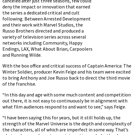
canceled after just three seasons, few could
deny the impact or innovation that earned
the series a dedicated critical and cult
following. Between Arrested Development
and their work with Marvel Studios, the
Russo Brothers directed and produced a
variety of television series across several
networks including Community, Happy
Endings, LAX, What About Brian, Carpoolers
and Running Wilde.
With the box office and critical success of Captain America: The
Winter Soldier, producer Kevin Feige and his team were excited
to bring Anthony and Joe Russo back to direct the third movie
of the franchise.
“In this day and age with some much content and competition
out there, it is not easy to continuously be in alignment with
what film audiences respond to and want to see,” says Feige.
“I have been saying this for years, but it still holds up, the
strength of the Marvel Universe is the depth and complexity of
the characters, all of which are imperfect in some way. That’s