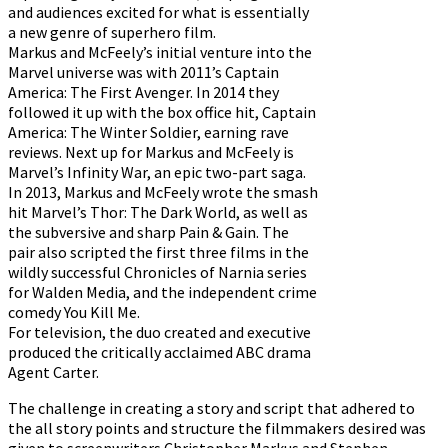
and audiences excited for what is essentially
a new genre of superhero film.
Markus and McFeely’s initial venture into the
Marvel universe was with 2011’s Captain
America: The First Avenger. In 2014 they
followed it up with the box office hit, Captain
America: The Winter Soldier, earning rave
reviews. Next up for Markus and McFeely is
Marvel’s Infinity War, an epic two-part saga.
In 2013, Markus and McFeely wrote the smash
hit Marvel’s Thor: The Dark World, as well as
the subversive and sharp Pain & Gain. The
pair also scripted the first three films in the
wildly successful Chronicles of Narnia series
for Walden Media, and the independent crime
comedy You Kill Me.
For television, the duo created and executive
produced the critically acclaimed ABC drama
Agent Carter.
The challenge in creating a story and script that adhered to
the all story points and structure the filmmakers desired was
given to screenwriters Christopher Markus and Stephen