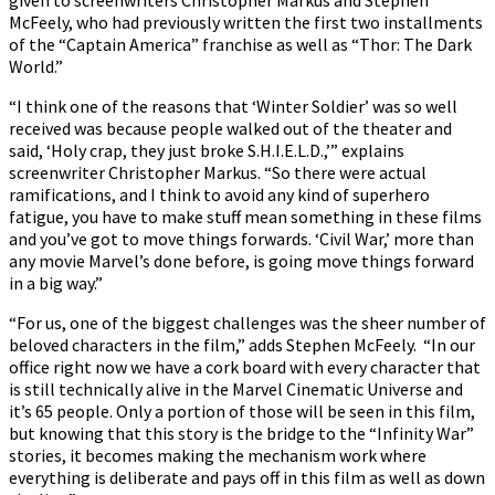
McFeely, who had previously written the first two installments
of the “Captain America” franchise as well as “Thor: The Dark
World.”
“I think one of the reasons that ‘Winter Soldier’ was so well
received was because people walked out of the theater and
said, ‘Holy crap, they just broke S.H.I.E.L.D.,’” explains
screenwriter Christopher Markus. “So there were actual
ramifications, and I think to avoid any kind of superhero
fatigue, you have to make stuff mean something in these films
and you’ve got to move things forwards. ‘Civil War,’ more than
any movie Marvel’s done before, is going move things forward
in a big way.”
“For us, one of the biggest challenges was the sheer number of
beloved characters in the film,” adds Stephen McFeely. “In our
office right now we have a cork board with every character that
is still technically alive in the Marvel Cinematic Universe and
it’s 65 people. Only a portion of those will be seen in this film,
but knowing that this story is the bridge to the “Infinity War”
stories, it becomes making the mechanism work where
everything is deliberate and pays off in this film as well as down