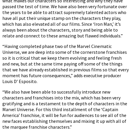
what makes our characters so interesting and why they have
passed the test of time. We have also been very fortunate over
the years to be able to attract supremely talented actors who
have all put their unique stamp on the characters they play,
which has also elevated all of our films. Since ‘Iron Man,’ it’s
always been about the characters, story and being able to
relate and connect to these amazing but flawed individuals.”
“Having completed phase two of the Marvel Cinematic
Universe, we are deep into some of the cornerstone franchises
so it is critical that we keep them evolving and feeling fresh
and new, but at the same time paying off some of the things
that we have already established in previous films so that every
moment has future consequences,” adds executive producer
Louis D’ Esposito.
“We also have been able to successfully introduce new
characters and franchises into the mix, which has been very
gratifying and is a testament to the depth of characters in the
Marvel Universe. For this third installment of the ‘Captain
America’ franchise, it will be fun for audiences to see all of the
new faces establishing themselves and mixing it up with all of
the marquee franchise characters.”