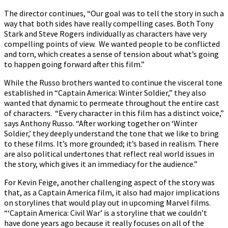
The director continues, “Our goal was to tell the story in such a
way that both sides have really compelling cases. Both Tony
Stark and Steve Rogers individually as characters have very
compelling points of view. We wanted people to be conflicted
and torn, which creates a sense of tension about what’s going
to happen going forward after this film.”
While the Russo brothers wanted to continue the visceral tone
established in “Captain America: Winter Soldier,” they also
wanted that dynamic to permeate throughout the entire cast
of characters. “Every character in this film has a distinct voice,”
says Anthony Russo. “After working together on ‘Winter
Soldier,’ they deeply understand the tone that we like to bring
to these films. It’s more grounded; it’s based in realism. There
are also political undertones that reflect real world issues in
the story, which gives it an immediacy for the audience.”
For Kevin Feige, another challenging aspect of the story was
that, as a Captain America film, it also had major implications
on storylines that would play out in upcoming Marvel films.
“‘Captain America: Civil War’ is a storyline that we couldn’t
have done years ago because it really focuses on all of the