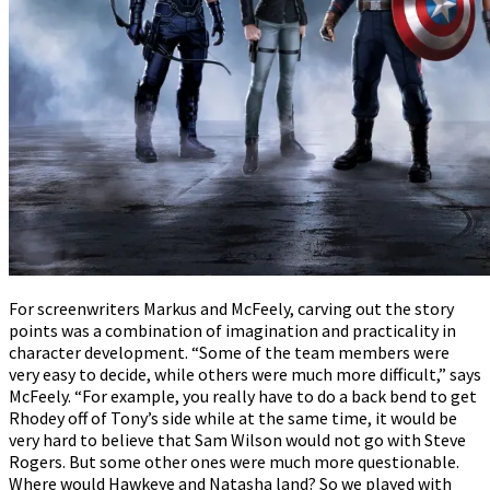
For screenwriters Markus and McFeely, carving out the story
points was a combination of imagination and practicality in
character development. “Some of the team members were
very easy to decide, while others were much more difficult,” says
McFeely. “For example, you really have to do a back bend to get
Rhodey off of Tony’s side while at the same time, it would be
very hard to believe that Sam Wilson would not go with Steve
Rogers. But some other ones were much more questionable.
Where would Hawkeye and Natasha land? So we played with