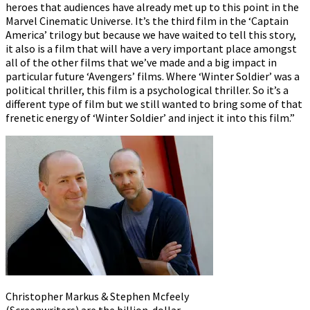
heroes that audiences have already met up to this point in the
Marvel Cinematic Universe. It’s the third film in the ‘Captain
America’ trilogy but because we have waited to tell this story,
it also is a film that will have a very important place amongst
all of the other films that we’ve made and a big impact in
particular future ‘Avengers’ films. Where ‘Winter Soldier’ was a
political thriller, this film is a psychological thriller. So it’s a
different type of film but we still wanted to bring some of that
frenetic energy of ‘Winter Soldier’ and inject it into this film.”
Christopher Markus & Stephen Mcfeely
(Screenwriters) are the billion-dollar