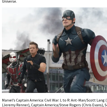
Universe.
Marvel’s Captain America: Civil War: L to R: Ant-Man/Scott Lang
(Jeremy Renner), Captain America/Steve Rogers (Chris Evans), 