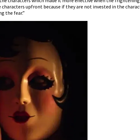
the characters which made it more effective when the frightening 
 characters upfront because if they are not invested in the charact
g the fear.”