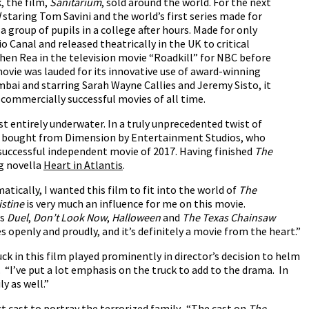
k, the film,
Sanitarium
, sold around the world. For the next
d
staring Tom Savini and the world’s first series made for
a group of pupils in a college after hours. Made for only
 Canal and released theatrically in the UK to critical
phen Rea in the television movie “Roadkill” for NBC before
ovie was lauded for its innovative use of award-winning
umbai and starring Sarah Wayne Callies and Jeremy Sisto, it
commercially successful movies of all time.
st entirely underwater. In a truly unprecedented twist of
was bought from Dimension by Entertainment Studios, who
 successful independent movie of 2017. Having finished
The
g novella
Heart in Atlantis
.
tically, I wanted this film to fit into the world of
The
istine
is very much an influence for me on this movie.
as
Duel
,
Don’t Look Now
,
Halloween
and
The Texas Chainsaw
ces openly and proudly, and it’s definitely a movie from the heart.”
ruck in this film played prominently in director’s decision to helm
. “I’ve put a lot emphasis on the truck to add to the drama. In
y as well.”
ect cast to portray the terrorized family. “The cast on
The