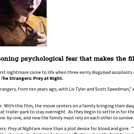
asoning psychological fear that makes the fi
orst nightmare come to life when three eerily disguised assailants
n
T
he Strangers: Prey at Night.
trangers
, from ten years ago, with Liv Tyler and Scott Speedman,”
or. With this film, the movie centers on a family bringing their da
f at trailer park to stay overnight. As they begin to settle in for 
-by-one, and now the family must rely on each other to survive. 
rs: Prey at Night
are more than a plot device for blood and gore. “