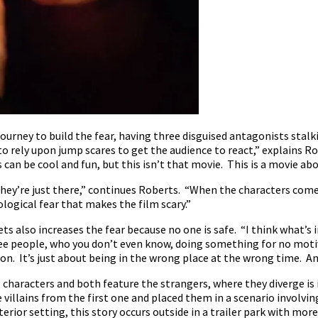
ourney to build the fear, having three disguised antagonists stalk
 to rely upon jump scares to get the audience to react,” explains
 can be cool and fun, but this isn’t that movie. This is a movie a
they’re just there,” continues Roberts. “When the characters come
ological fear that makes the film scary.”
 also increases the fear because no one is safe. “I think what’s i
ree people, who you don’t even know, doing something for no motiv
on. It’s just about being in the wrong place at the wrong time. And
 characters and both feature the strangers, where they diverge is i
villains from the first one and placed them in a scenario involving
terior setting, this story occurs outside in a trailer park with more