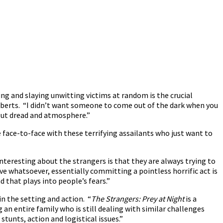
ing and slaying unwitting victims at random is the crucial
 Roberts. “I didn’t want someone to come out of the dark when you
bout dread and atmosphere.”
 face-to-face with these terrifying assailants who just want to
nteresting about the strangers is that they are always trying to
e whatsoever, essentially committing a pointless horrific act is
 that plays into people’s fears.”
n the setting and action. “
The Strangers: Prey at Night
is a
 an entire family who is still dealing with similar challenges
 stunts, action and logistical issues.”