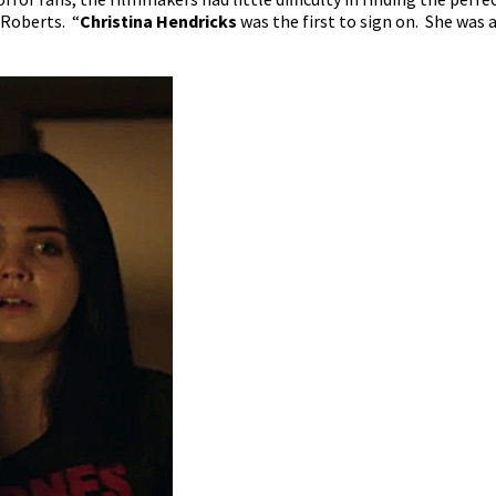
 Roberts. “
Christina Hendricks
was the first to sign on. She was a