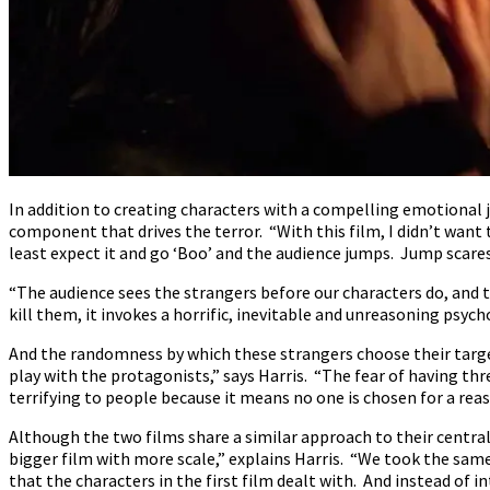
In addition to creating characters with a compelling emotional j
component that drives the terror. “With this film, I didn’t want
least expect it and go ‘Boo’ and the audience jumps. Jump scares
“The audience sees the strangers before our characters do, and 
kill them, it invokes a horrific, inevitable and unreasoning psych
And the randomness by which these strangers choose their targets
play with the protagonists,” says Harris. “The fear of having th
terrifying to people because it means no one is chosen for a reas
Although the two films share a similar approach to their central
bigger film with more scale,” explains Harris. “We took the same 
that the characters in the first film dealt with. And instead of in