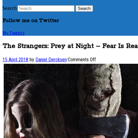
Search
Follow me on Twitter
My Tweets
The Strangers: Prey at Night – Fear Is Rea
on
15 April 2018
by
Daniel Dercksen
·
Comments Off
The
Strangers:
Prey
at
Night
–
Fear
Is
Real