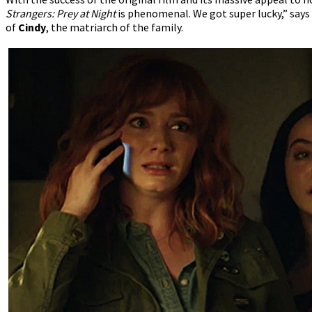
Strangers: Prey at Night
is phenomenal. We got super lucky,” says
of
Cindy
, the matriarch of the family.