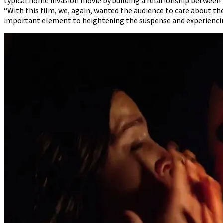
typical home invasion movie by building a relationship between 
“With this film, we, again, wanted the audience to care about the
important element to heightening the suspense and experiencin