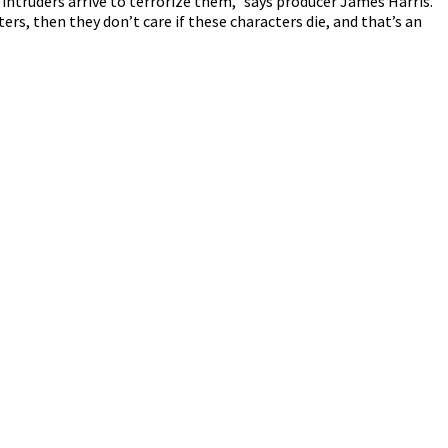
intruders arrive to terrorize them,” says producer James Harris.
ers, then they don’t care if these characters die, and that’s an