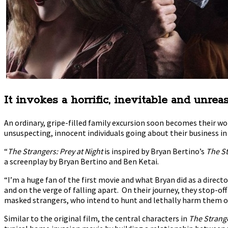
It invokes a horrific, inevitable and unre
An ordinary, gripe-filled family excursion soon becomes their w
unsuspecting, innocent individuals going about their business i
“
The Strangers: Prey at Night
is inspired by Bryan Bertino’s
The S
a screenplay by Bryan Bertino and Ben Ketai.
“I’m a huge fan of the first movie and what Bryan did as a direct
and on the verge of falling apart. On their journey, they stop-of
masked strangers, who intend to hunt and lethally harm them one
Similar to the original film, the central characters in
The Strange