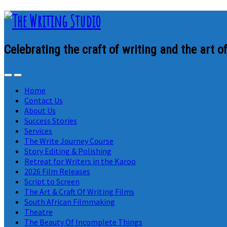
Celebrating the craft of writing and the art of
Home
Contact Us
About Us
Success Stories
Services
The Write Journey Course
Story Editing & Polishing
Retreat for Writers in the Karoo
2026 Film Releases
Script to Screen
The Art & Craft Of Writing Films
South African Filmmaking
Theatre
The Beauty Of Incomplete Things