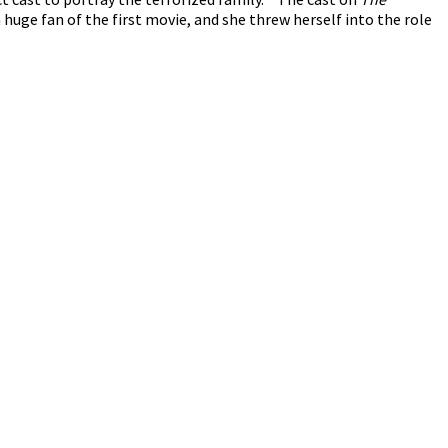
 huge fan of the first movie, and she threw herself into the role