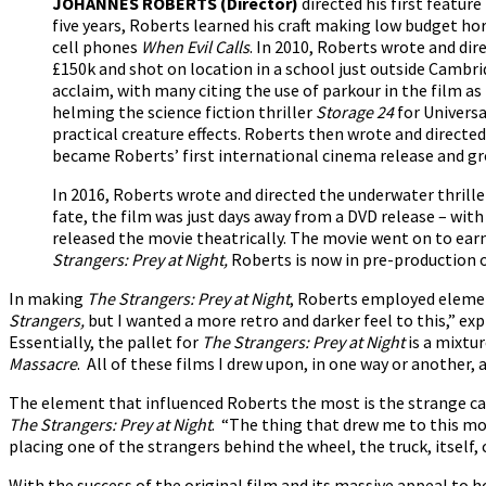
JOHANNES ROBERTS
(Director)
directed his first feature
five years, Roberts learned his craft making low budget ho
cell phones
When Evil Calls
. In 2010, Roberts wrote and dir
£150k and shot on location in a school just outside Cambrid
acclaim, with many citing the use of parkour in the film a
helming the science fiction thriller
Storage 24
for Universa
practical creature effects. Roberts then wrote and directe
became Roberts’ first international cinema release and gr
In 2016, Roberts wrote and directed the underwater thrill
fate, the film was just days away from a DVD release – w
released the movie theatrically. The movie went on to ear
Strangers: Prey at Night,
Roberts is now in pre-production
In making
The Strangers: Prey at Night
, Roberts employed element
Strangers,
but I wanted a more retro and darker feel to this,” ex
Essentially, the pallet for
The Strangers: Prey at Night
is a mixtu
Massacre
. All of these films I drew upon, in one way or another, 
The element that influenced Roberts the most is the strange c
The Strangers: Prey at Night
. “The thing that drew me to this mov
placing one of the strangers behind the wheel, the truck, itself, c
With the success of the original film and its massive appeal to ho