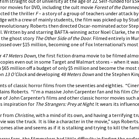
 film straight out of university at the age of 22. Self-funded for £5
rror movies for DVD, including the cult movie
Forest of the Damne
ected the thriller
F
– a story of a group of teachers under attack by 
ge with a crew of mainly students, the film was picked up by Studio
s revolutionary. Roberts then directed Oscar-nominated actor Ste
l. Written by and starring BAFTA-winning actor Noel Clarke, the m
d the ghost story
The Other Side of the Door
. Filmed entirely in M
ossed over $15 million, becoming one of Fox International’s most 
er
47 Meters Down
, the first fiction drama movie to be filmed almo
ith copies even out in some Target and Walmart stores – when it 
n $65 million off a budget of only $5 million and become the most
 on
13
O’Clock
and developing
48 Meters Down
and the Stephen Kin
s of classic horror films from the seventies and eighties. “Cinema
plains Roberts. “I’m a massive John Carpenter fan and his film
Chr
re of John Carpenter’s films and other classic horror movies such 
as inspiration for
The Strangers: Prey at Night
. It wears its influen
ar from
Christine
, with a mind of its own, and having a terrifying t
ie was the truck. It is like a character in the movie,” says Roberts
omes alive and seems as if it is stalking and trying to kill the famil
rror fans, the filmmakers had little difficulty in finding the perf