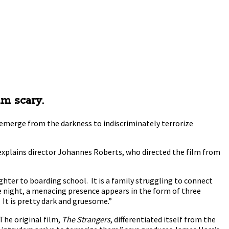
lm scary.
 emerge from the darkness to indiscriminately terrorize
 explains director Johannes Roberts, who directed the film from
ughter to boarding school. It is a family struggling to connect
the night, a menacing presence appears in the form of three
It is pretty dark and gruesome.”
The original film,
The Strangers
, differentiated itself from the